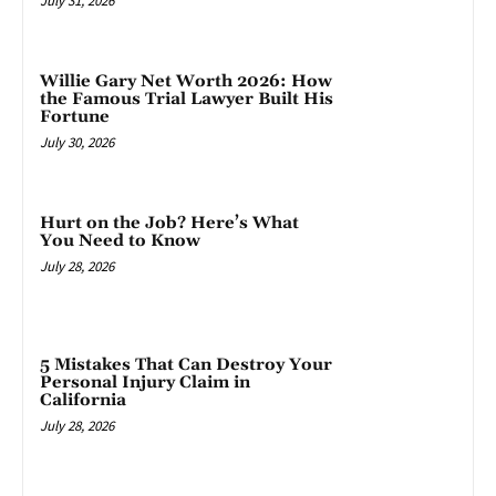
July 31, 2026
Willie Gary Net Worth 2026: How
the Famous Trial Lawyer Built His
Fortune
July 30, 2026
Hurt on the Job? Here’s What
You Need to Know
July 28, 2026
5 Mistakes That Can Destroy Your
Personal Injury Claim in
California
July 28, 2026