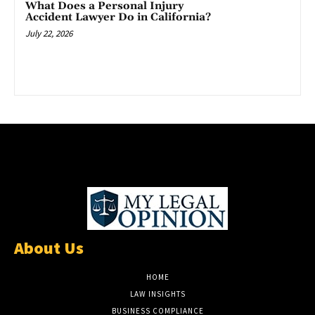
What Does a Personal Injury
Accident Lawyer Do in California?
July 22, 2026
About Us
HOME
LAW INSIGHTS
BUSINESS COMPLIANCE