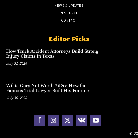
NEWS & UPDATES
RESOURCE
CONTACT
Editor Picks
How Truck Accident Attorneys Build Strong
Injury Claims in Texas
July 31, 2026
Willie Gary Net Worth 2026: How the
Famous Trial Lawyer Built His Fortune
July 30, 2026
© 20