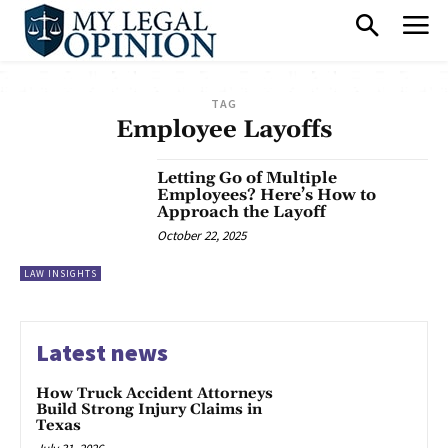
TAG
Employee Layoffs
Letting Go of Multiple
Employees? Here’s How to
Approach the Layoff
October 22, 2025
LAW INSIGHTS
Latest news
How Truck Accident Attorneys
Build Strong Injury Claims in
Texas