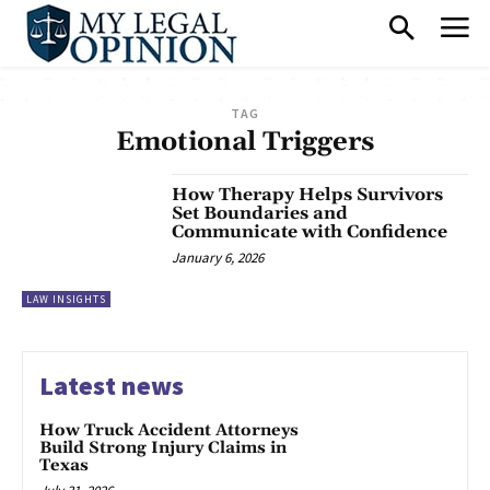
TAG
Emotional Triggers
How Therapy Helps Survivors
Set Boundaries and
Communicate with Confidence
January 6, 2026
LAW INSIGHTS
Latest news
How Truck Accident Attorneys
Build Strong Injury Claims in
Texas