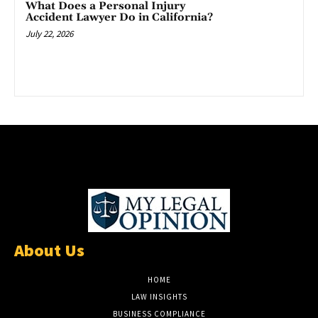
What Does a Personal Injury
Accident Lawyer Do in California?
July 22, 2026
About Us
HOME
LAW INSIGHTS
BUSINESS COMPLIANCE