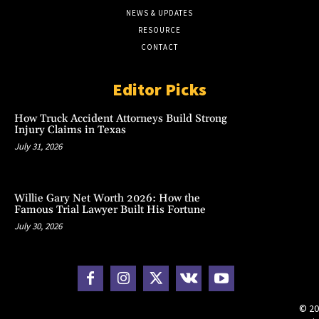
NEWS & UPDATES
RESOURCE
CONTACT
Editor Picks
How Truck Accident Attorneys Build Strong
Injury Claims in Texas
July 31, 2026
Willie Gary Net Worth 2026: How the
Famous Trial Lawyer Built His Fortune
July 30, 2026
© 20