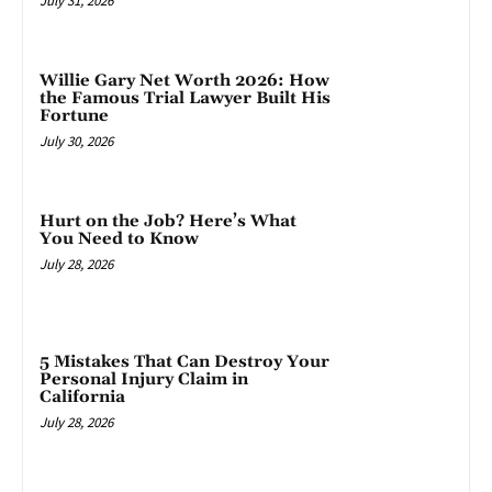
July 31, 2026
Willie Gary Net Worth 2026: How
the Famous Trial Lawyer Built His
Fortune
July 30, 2026
Hurt on the Job? Here’s What
You Need to Know
July 28, 2026
5 Mistakes That Can Destroy Your
Personal Injury Claim in
California
July 28, 2026