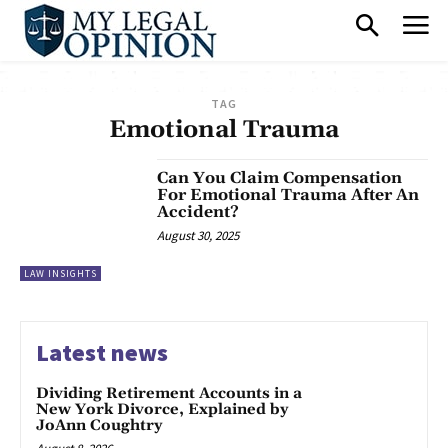
TAG
Emotional Trauma
Can You Claim Compensation
For Emotional Trauma After An
Accident?
August 30, 2025
LAW INSIGHTS
Latest news
Dividing Retirement Accounts in a
New York Divorce, Explained by
JoAnn Coughtry