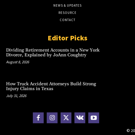
NEWS & UPDATES
RESOURCE
CONTACT
Editor Picks
Dividing Retirement Accounts in a New York
Divorce, Explained by JoAnn Coughtry
August 8, 2026
How Truck Accident Attorneys Build Strong
Injury Claims in Texas
July 31, 2026
© 20