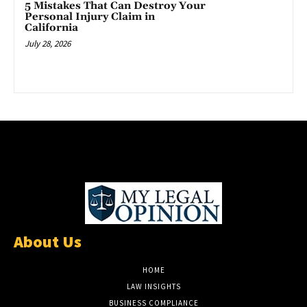
5 Mistakes That Can Destroy Your
Personal Injury Claim in
California
July 28, 2026
About Us
HOME
LAW INSIGHTS
BUSINESS COMPLIANCE