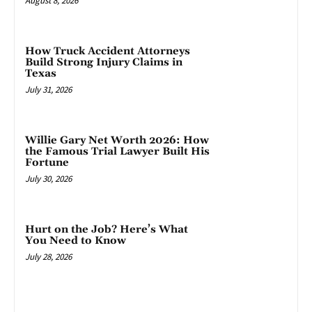
August 8, 2026
How Truck Accident Attorneys
Build Strong Injury Claims in
Texas
July 31, 2026
Willie Gary Net Worth 2026: How
the Famous Trial Lawyer Built His
Fortune
July 30, 2026
Hurt on the Job? Here’s What
You Need to Know
July 28, 2026