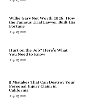
July 31, 2026
Willie Gary Net Worth 2026: How
the Famous Trial Lawyer Built His
Fortune
July 30, 2026
Hurt on the Job? Here’s What
You Need to Know
July 28, 2026
5 Mistakes That Can Destroy Your
Personal Injury Claim in
California
July 28, 2026