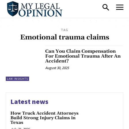
TAG
Emotional trauma claims
Can You Claim Compensation
For Emotional Trauma After An
Accident?
August 30, 2025
LAW INSIGHTS
Latest news
How Truck Accident Attorneys
Build Strong Injury Claims in
Texas