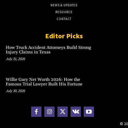
NEWS & UPDATES
RESOURCE
CONTACT
Editor Picks
How Truck Accident Attorneys Build Strong
Injury Claims in Texas
July 31, 2026
Willie Gary Net Worth 2026: How the
Famous Trial Lawyer Built His Fortune
July 30, 2026
© 20