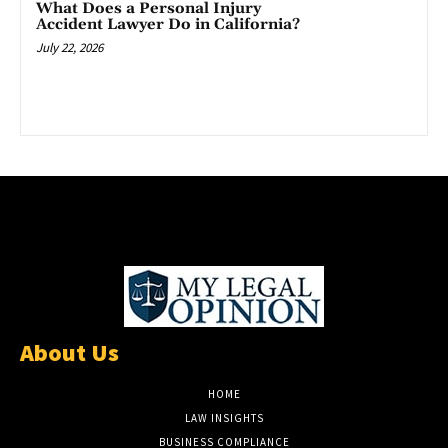
What Does a Personal Injury
Accident Lawyer Do in California?
July 22, 2026
About Us
HOME
LAW INSIGHTS
BUSINESS COMPLIANCE