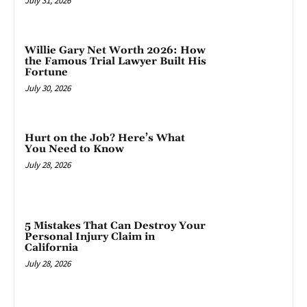
July 31, 2026
Willie Gary Net Worth 2026: How
the Famous Trial Lawyer Built His
Fortune
July 30, 2026
Hurt on the Job? Here’s What
You Need to Know
July 28, 2026
5 Mistakes That Can Destroy Your
Personal Injury Claim in
California
July 28, 2026