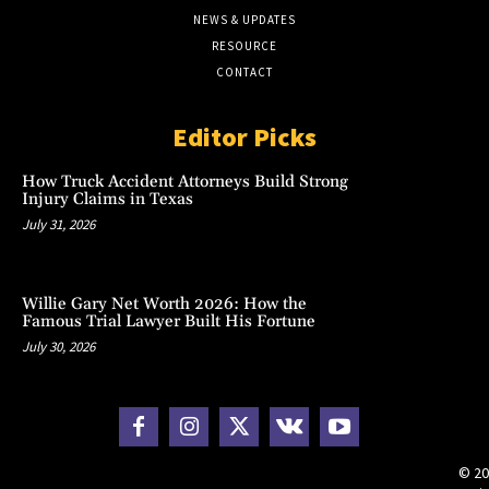
NEWS & UPDATES
RESOURCE
CONTACT
Editor Picks
How Truck Accident Attorneys Build Strong
Injury Claims in Texas
July 31, 2026
Willie Gary Net Worth 2026: How the
Famous Trial Lawyer Built His Fortune
July 30, 2026
© 20