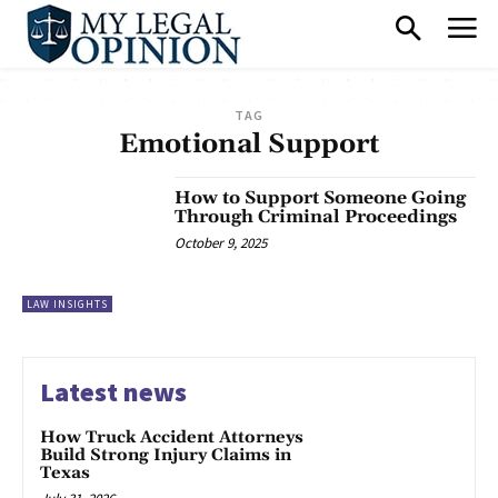
TAG
Emotional Support
How to Support Someone Going
Through Criminal Proceedings
October 9, 2025
LAW INSIGHTS
Latest news
How Truck Accident Attorneys
Build Strong Injury Claims in
Texas