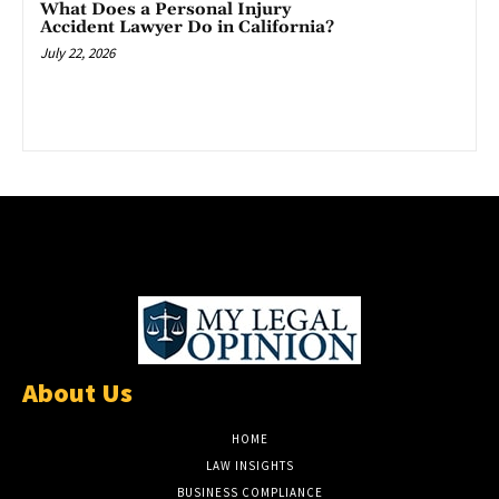
What Does a Personal Injury
Accident Lawyer Do in California?
July 22, 2026
About Us
HOME
LAW INSIGHTS
BUSINESS COMPLIANCE