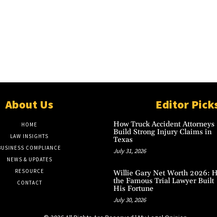
About Us
Editor Pick
How Truck Accident Attorneys
HOME
Build Strong Injury Claims in
LAW INSIGHTS
Texas
BUSINESS COMPLIANCE
July 31, 2026
NEWS & UPDATES
RESOURCE
Willie Gary Net Worth 2026: 
the Famous Trial Lawyer Built
CONTACT
His Fortune
July 30, 2026