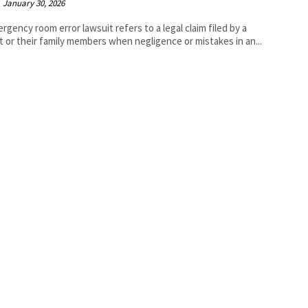
January 30, 2026
rgency room error lawsuit refers to a legal claim filed by a
t or their family members when negligence or mistakes in an...