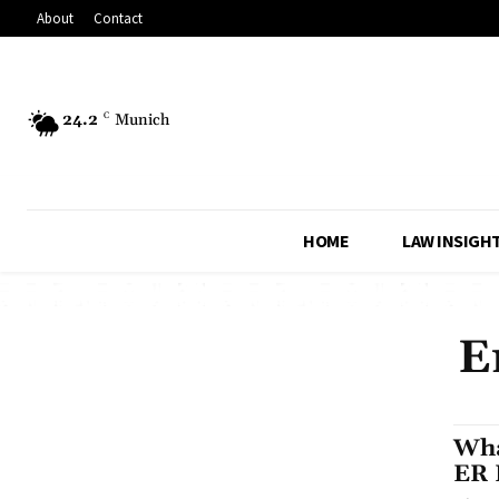
About
Contact
24.2
C
Munich
HOME
LAW INSIGH
E
Wha
ER 