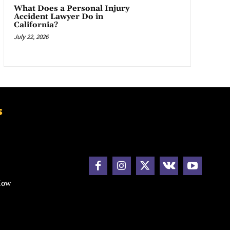
What Does a Personal Injury
Accident Lawyer Do in
California?
July 22, 2026
s
How