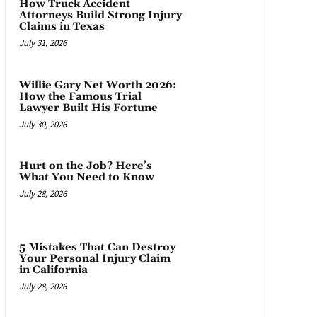
How Truck Accident
Attorneys Build Strong Injury
Claims in Texas
July 31, 2026
Willie Gary Net Worth 2026:
How the Famous Trial
Lawyer Built His Fortune
July 30, 2026
Hurt on the Job? Here’s
What You Need to Know
July 28, 2026
5 Mistakes That Can Destroy
Your Personal Injury Claim
in California
July 28, 2026