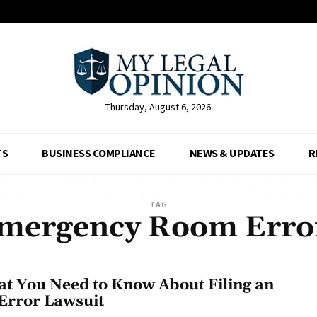
Thursday, August 6, 2026
TS
BUSINESS COMPLIANCE
NEWS & UPDATES
R
TAG
mergency Room Erro
t You Need to Know About Filing an
Error Lawsuit