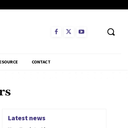
ESOURCE
CONTACT
rs
Latest news