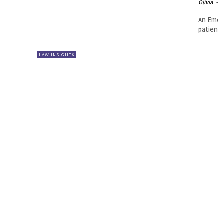
Olivia
-
An Eme
patien
LAW INSIGHTS