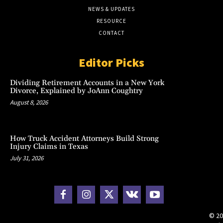
NEWS & UPDATES
RESOURCE
CONTACT
Editor Picks
Dividing Retirement Accounts in a New York
Divorce, Explained by JoAnn Coughtry
August 8, 2026
How Truck Accident Attorneys Build Strong
Injury Claims in Texas
July 31, 2026
© 20