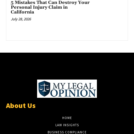
5 Mistakes That Can Destroy Your
Personal Injury Claim in
California
July 28, 2026
About Us
HOME
LAW INSIGHTS
BUSINESS COMPLIANCE