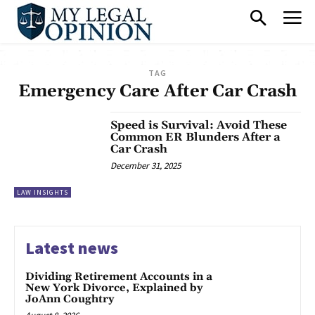
TAG
Emergency Care After Car Crash
Speed is Survival: Avoid These
Common ER Blunders After a
Car Crash
December 31, 2025
LAW INSIGHTS
Latest news
Dividing Retirement Accounts in a
New York Divorce, Explained by
JoAnn Coughtry