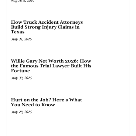
August 8, 2026
How Truck Accident Attorneys
Build Strong Injury Claims in
Texas
July 31, 2026
Willie Gary Net Worth 2026: How
the Famous Trial Lawyer Built His
Fortune
July 30, 2026
Hurt on the Job? Here’s What
You Need to Know
July 28, 2026