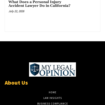
What Does a Personal Injury
Accident Lawyer Do in California?
July 22, 2026
About Us
HOME
LAW INSIGHTS
BUSINESS COMPLIANCE