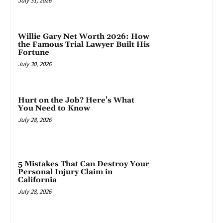
July 31, 2026
Willie Gary Net Worth 2026: How
the Famous Trial Lawyer Built His
Fortune
July 30, 2026
Hurt on the Job? Here’s What
You Need to Know
July 28, 2026
5 Mistakes That Can Destroy Your
Personal Injury Claim in
California
July 28, 2026