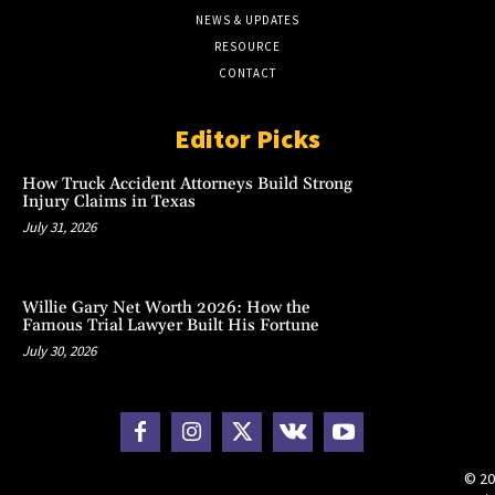
NEWS & UPDATES
RESOURCE
CONTACT
Editor Picks
How Truck Accident Attorneys Build Strong
Injury Claims in Texas
July 31, 2026
Willie Gary Net Worth 2026: How the
Famous Trial Lawyer Built His Fortune
July 30, 2026
© 20