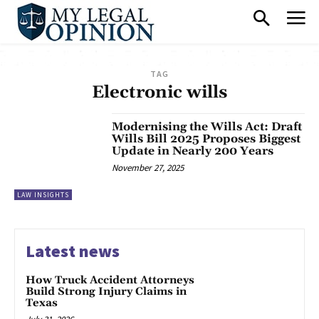
TAG
Electronic wills
Modernising the Wills Act: Draft
Wills Bill 2025 Proposes Biggest
Update in Nearly 200 Years
November 27, 2025
LAW INSIGHTS
Latest news
How Truck Accident Attorneys
Build Strong Injury Claims in
Texas