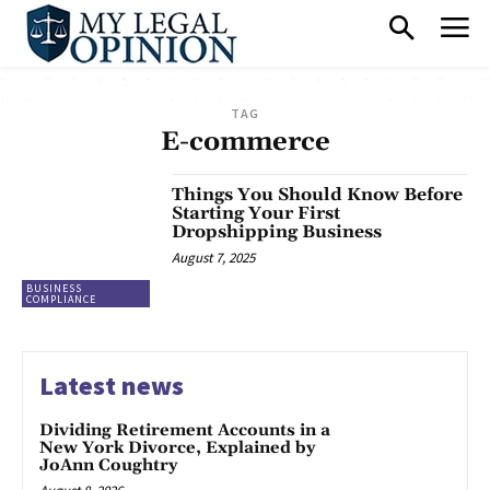
TAG
E-commerce
Things You Should Know Before
Starting Your First
Dropshipping Business
August 7, 2025
BUSINESS
COMPLIANCE
Latest news
Dividing Retirement Accounts in a
New York Divorce, Explained by
JoAnn Coughtry