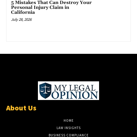
5 Mistakes That Can Destroy Your
Personal Injury Claim in
California
July 28, 2026
About Us
HOME
LAW INSIGHTS
BUSINESS COMPLIANCE