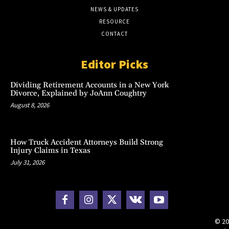
NEWS & UPDATES
RESOURCE
CONTACT
Editor Picks
Dividing Retirement Accounts in a New York
Divorce, Explained by JoAnn Coughtry
August 8, 2026
How Truck Accident Attorneys Build Strong
Injury Claims in Texas
July 31, 2026
© 20