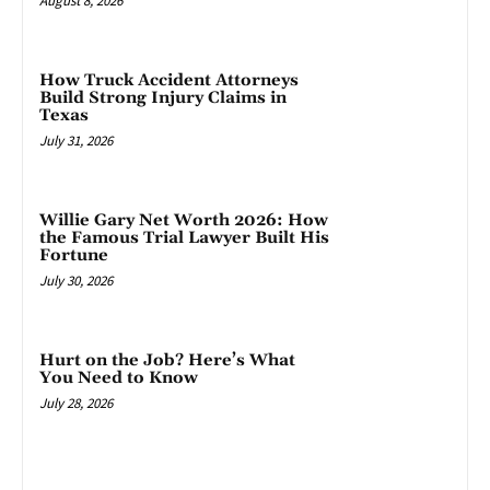
August 8, 2026
How Truck Accident Attorneys
Build Strong Injury Claims in
Texas
July 31, 2026
Willie Gary Net Worth 2026: How
the Famous Trial Lawyer Built His
Fortune
July 30, 2026
Hurt on the Job? Here’s What
You Need to Know
July 28, 2026