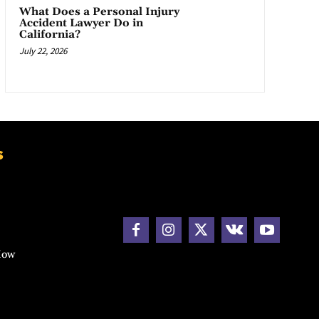
What Does a Personal Injury
Accident Lawyer Do in
California?
July 22, 2026
s
How