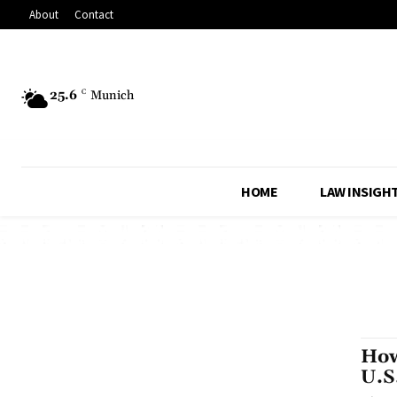
About
Contact
25.6
C
Munich
HOME
LAW INSIGH
How
U.S