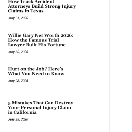
How Truck Accident
Attorneys Build Strong Injury
Claims in Texas
July 31, 2026
Willie Gary Net Worth 2026:
How the Famous Trial
Lawyer Built His Fortune
July 30, 2026
Hurt on the Job? Here’s
What You Need to Know
July 28, 2026
5 Mistakes That Can Destroy
Your Personal Injury Claim
in California
July 28, 2026