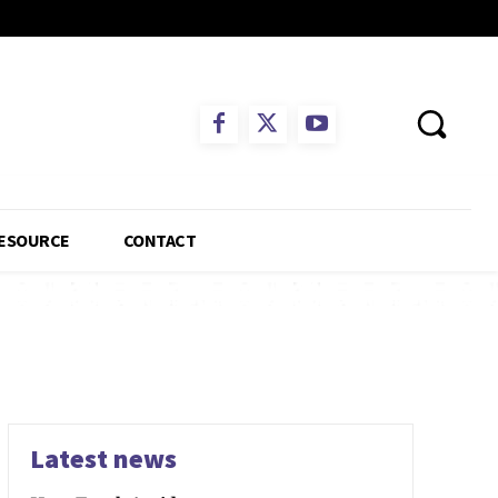
ESOURCE
CONTACT
Latest news