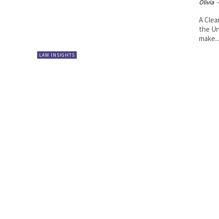
Olivia
-
A Clea
the Un
make..
LAW INSIGHTS