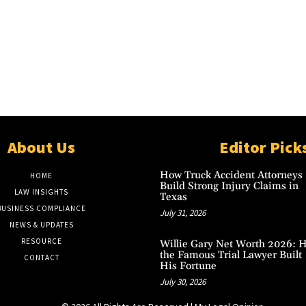
About Us
Editor Pick
How Truck Accident Attorneys
HOME
Build Strong Injury Claims in
LAW INSIGHTS
Texas
BUSINESS COMPLIANCE
July 31, 2026
NEWS & UPDATES
RESOURCE
Willie Gary Net Worth 2026: 
the Famous Trial Lawyer Built
CONTACT
His Fortune
July 30, 2026