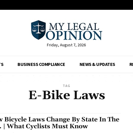
Friday, August 7, 2026
TS
BUSINESS COMPLIANCE
NEWS & UPDATES
R
TAG
E-Bike Laws
 Bicycle Laws Change By State In The
. | What Cyclists Must Know