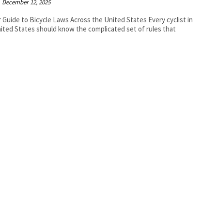
December 12, 2025
r Guide to Bicycle Laws Across the United States Every cyclist in
ited States should know the complicated set of rules that
.