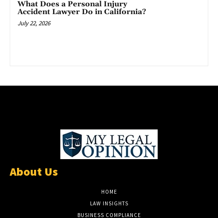
What Does a Personal Injury
Accident Lawyer Do in California?
July 22, 2026
About Us
HOME
LAW INSIGHTS
BUSINESS COMPLIANCE