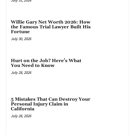
July 31, 2026
Willie Gary Net Worth 2026: How
the Famous Trial Lawyer Built His
Fortune
July 30, 2026
Hurt on the Job? Here’s What
You Need to Know
July 28, 2026
5 Mistakes That Can Destroy Your
Personal Injury Claim in
California
July 28, 2026