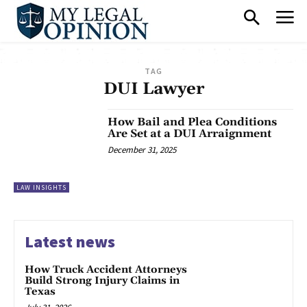
TAG
DUI Lawyer
How Bail and Plea Conditions
Are Set at a DUI Arraignment
December 31, 2025
LAW INSIGHTS
Latest news
How Truck Accident Attorneys
Build Strong Injury Claims in
Texas