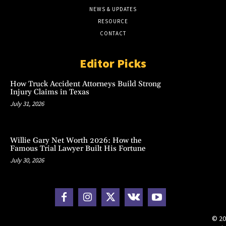
NEWS & UPDATES
RESOURCE
CONTACT
Editor Picks
How Truck Accident Attorneys Build Strong
Injury Claims in Texas
July 31, 2026
Willie Gary Net Worth 2026: How the
Famous Trial Lawyer Built His Fortune
July 30, 2026
© 20