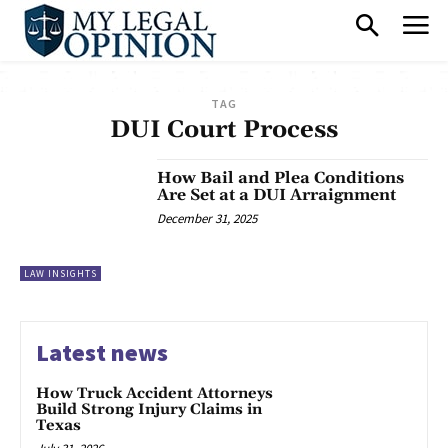
TAG
DUI Court Process
How Bail and Plea Conditions
Are Set at a DUI Arraignment
December 31, 2025
LAW INSIGHTS
Latest news
How Truck Accident Attorneys
Build Strong Injury Claims in
Texas