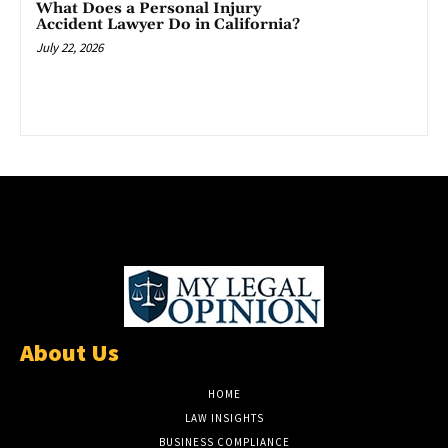
What Does a Personal Injury
Accident Lawyer Do in California?
July 22, 2026
About Us
HOME
LAW INSIGHTS
BUSINESS COMPLIANCE