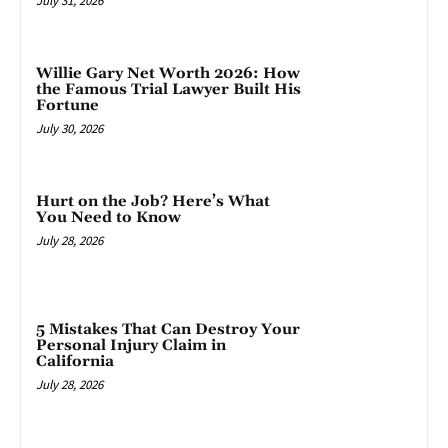
July 31, 2026
Willie Gary Net Worth 2026: How
the Famous Trial Lawyer Built His
Fortune
July 30, 2026
Hurt on the Job? Here’s What
You Need to Know
July 28, 2026
5 Mistakes That Can Destroy Your
Personal Injury Claim in
California
July 28, 2026