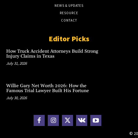
NEWS & UPDATES
RESOURCE
CONTACT
Editor Picks
How Truck Accident Attorneys Build Strong
Injury Claims in Texas
July 31, 2026
Willie Gary Net Worth 2026: How the
Famous Trial Lawyer Built His Fortune
July 30, 2026
© 20