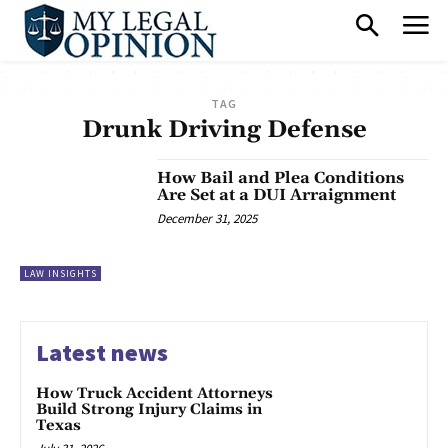
TAG
Drunk Driving Defense
How Bail and Plea Conditions
Are Set at a DUI Arraignment
December 31, 2025
LAW INSIGHTS
Latest news
How Truck Accident Attorneys
Build Strong Injury Claims in
Texas