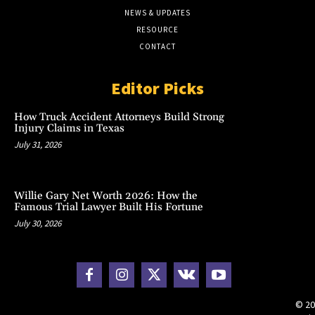
NEWS & UPDATES
RESOURCE
CONTACT
Editor Picks
How Truck Accident Attorneys Build Strong
Injury Claims in Texas
July 31, 2026
Willie Gary Net Worth 2026: How the
Famous Trial Lawyer Built His Fortune
July 30, 2026
© 20