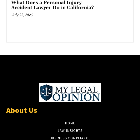
What Does a Personal Injury
Accident Lawyer Do in California?
July 22, 2026
About Us
HOME
LAW INSIGHTS
BUSINESS COMPLIANCE