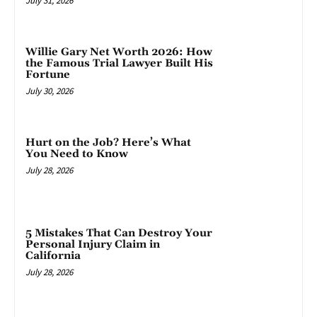
July 31, 2026
Willie Gary Net Worth 2026: How
the Famous Trial Lawyer Built His
Fortune
July 30, 2026
Hurt on the Job? Here’s What
You Need to Know
July 28, 2026
5 Mistakes That Can Destroy Your
Personal Injury Claim in
California
July 28, 2026