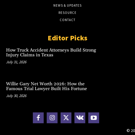
NEWS & UPDATES
RESOURCE
CONTACT
Editor Picks
How Truck Accident Attorneys Build Strong
Injury Claims in Texas
July 31, 2026
Willie Gary Net Worth 2026: How the
Famous Trial Lawyer Built His Fortune
July 30, 2026
© 20