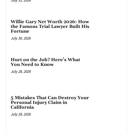
July 31, 2026
Willie Gary Net Worth 2026: How
the Famous Trial Lawyer Built His
Fortune
July 30, 2026
Hurt on the Job? Here’s What
You Need to Know
July 28, 2026
5 Mistakes That Can Destroy Your
Personal Injury Claim in
California
July 28, 2026