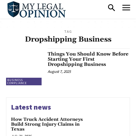
TAG
Dropshipping Business
Things You Should Know Before
Starting Your First
Dropshipping Business
August 7, 2025
BUSINESS
COMPLIANCE
Latest news
How Truck Accident Attorneys
Build Strong Injury Claims in
Texas