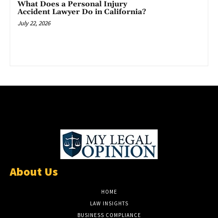
What Does a Personal Injury
Accident Lawyer Do in California?
July 22, 2026
About Us
HOME
LAW INSIGHTS
BUSINESS COMPLIANCE