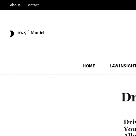
About
Contact
16.4
C
Munich
HOME
LAW INSIGH
Dr
Dri
You