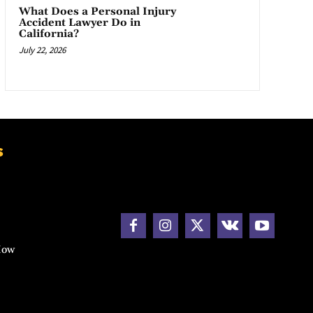
What Does a Personal Injury
Accident Lawyer Do in
California?
July 22, 2026
s
How