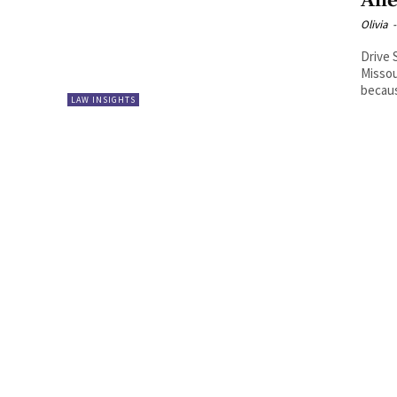
All
Olivia
-
Drive 
Missou
becaus
LAW INSIGHTS