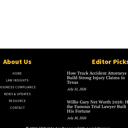
About Us
Editor Pick
How Truck Accident Attorneys
HOME
Build Strong Injury Claims in
LAW INSIGHTS
Texas
BUSINESS COMPLIANCE
July 31, 2026
NEWS & UPDATES
RESOURCE
Willie Gary Net Worth 2026: 
the Famous Trial Lawyer Built
CONTACT
His Fortune
July 30, 2026