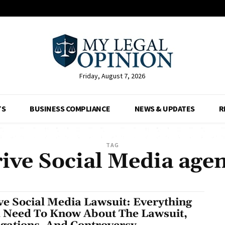
Friday, August 7, 2026
TS
BUSINESS COMPLIANCE
NEWS & UPDATES
R
TAG
ive Social Media age
ve Social Media Lawsuit: Everything
 Need To Know About The Lawsuit,