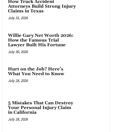
How Truck Accident
Attorneys Build Strong Injury
Claims in Texas
July 31, 2026
Willie Gary Net Worth 2026:
How the Famous Trial
Lawyer Built His Fortune
July 30, 2026
Hurt on the Job? Here’s
What You Need to Know
July 28, 2026
5 Mistakes That Can Destroy
Your Personal Injury Claim
in California
July 28, 2026