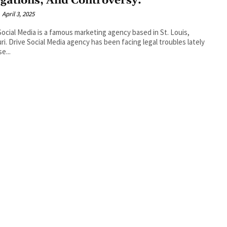
egations, And Controversy.
April 3, 2025
Social Media is a famous marketing agency based in St. Louis,
ri. Drive Social Media agency has been facing legal troubles lately
e...