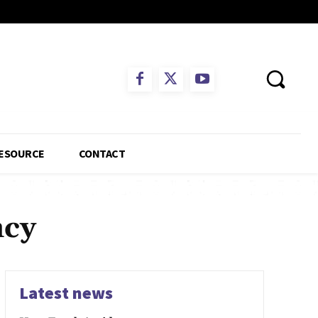
ESOURCE
CONTACT
ncy
Latest news