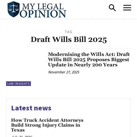
TAG
Draft Wills Bill 2025
Modernising the Wills Act: Draft
Wills Bill 2025 Proposes Biggest
Update in Nearly 200 Years
November 27, 2025
LAW INSIGHTS
Latest news
How Truck Accident Attorneys
Build Strong Injury Claims in
Texas