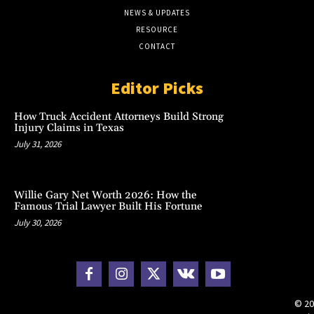
NEWS & UPDATES
RESOURCE
CONTACT
Editor Picks
How Truck Accident Attorneys Build Strong
Injury Claims in Texas
July 31, 2026
Willie Gary Net Worth 2026: How the
Famous Trial Lawyer Built His Fortune
July 30, 2026
© 20