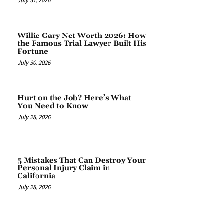
July 31, 2026
Willie Gary Net Worth 2026: How
the Famous Trial Lawyer Built His
Fortune
July 30, 2026
Hurt on the Job? Here’s What
You Need to Know
July 28, 2026
5 Mistakes That Can Destroy Your
Personal Injury Claim in
California
July 28, 2026