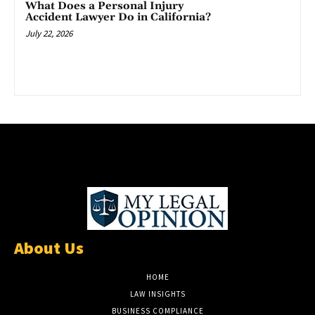
What Does a Personal Injury
Accident Lawyer Do in California?
July 22, 2026
About Us
HOME
LAW INSIGHTS
BUSINESS COMPLIANCE