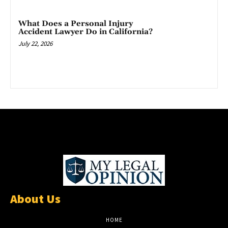
What Does a Personal Injury
Accident Lawyer Do in California?
July 22, 2026
About Us
HOME