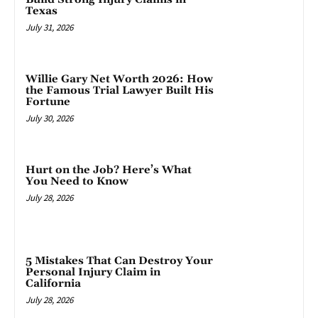
Texas
July 31, 2026
Willie Gary Net Worth 2026: How
the Famous Trial Lawyer Built His
Fortune
July 30, 2026
Hurt on the Job? Here’s What
You Need to Know
July 28, 2026
5 Mistakes That Can Destroy Your
Personal Injury Claim in
California
July 28, 2026