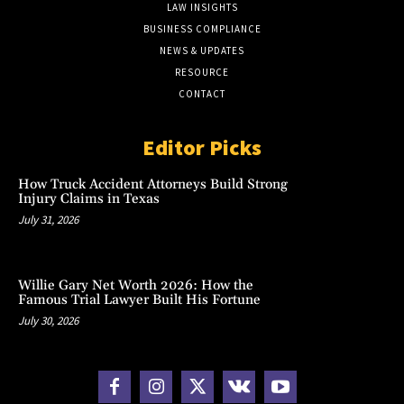
LAW INSIGHTS
BUSINESS COMPLIANCE
NEWS & UPDATES
RESOURCE
CONTACT
Editor Picks
How Truck Accident Attorneys Build Strong
Injury Claims in Texas
July 31, 2026
Willie Gary Net Worth 2026: How the
Famous Trial Lawyer Built His Fortune
July 30, 2026