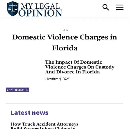
TAG
Domestic Violence Charges in
Florida
The Impact Of Domestic
Violence Charges On Custody
And Divorce In Florida
October 8, 2025
LAW INSIGHTS
Latest news
How Truck Accident Attorneys
Build Strong Injury Claims in