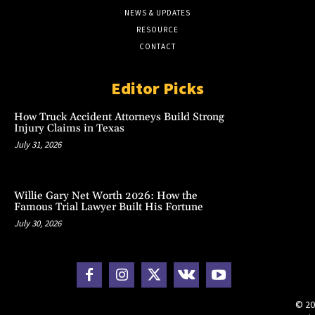
NEWS & UPDATES
RESOURCE
CONTACT
Editor Picks
How Truck Accident Attorneys Build Strong
Injury Claims in Texas
July 31, 2026
Willie Gary Net Worth 2026: How the
Famous Trial Lawyer Built His Fortune
July 30, 2026
© 20