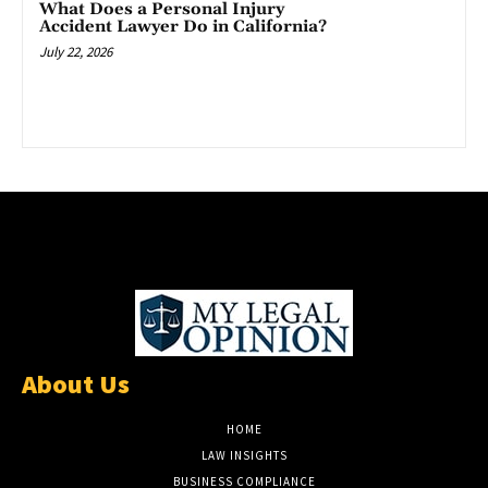
What Does a Personal Injury
Accident Lawyer Do in California?
July 22, 2026
About Us
HOME
LAW INSIGHTS
BUSINESS COMPLIANCE