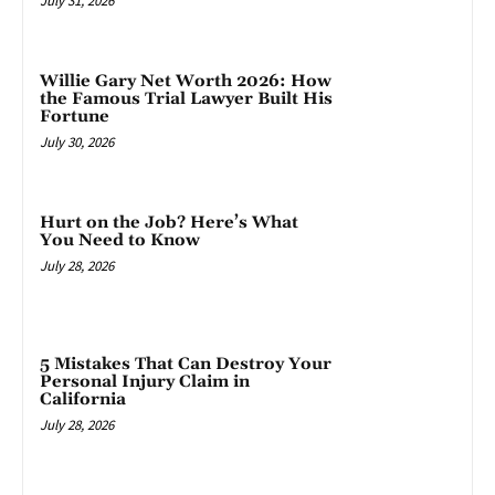
July 31, 2026
Willie Gary Net Worth 2026: How
the Famous Trial Lawyer Built His
Fortune
July 30, 2026
Hurt on the Job? Here’s What
You Need to Know
July 28, 2026
5 Mistakes That Can Destroy Your
Personal Injury Claim in
California
July 28, 2026