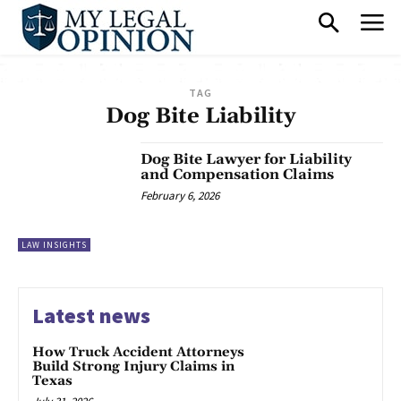
TAG
Dog Bite Liability
Dog Bite Lawyer for Liability
and Compensation Claims
February 6, 2026
LAW INSIGHTS
Latest news
How Truck Accident Attorneys
Build Strong Injury Claims in
Texas