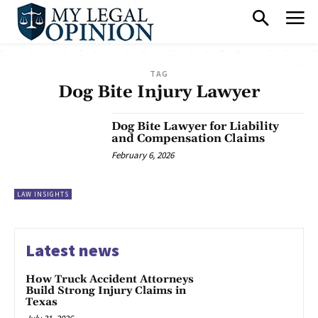
TAG
Dog Bite Injury Lawyer
Dog Bite Lawyer for Liability
and Compensation Claims
February 6, 2026
LAW INSIGHTS
Latest news
How Truck Accident Attorneys
Build Strong Injury Claims in
Texas