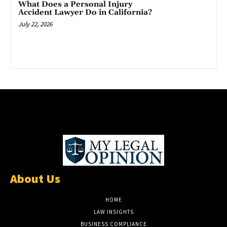
What Does a Personal Injury
Accident Lawyer Do in California?
July 22, 2026
About Us
HOME
LAW INSIGHTS
BUSINESS COMPLIANCE