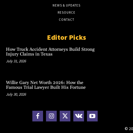
NEWS & UPDATES
RESOURCE
CONTACT
Editor Picks
How Truck Accident Attorneys Build Strong
Injury Claims in Texas
July 31, 2026
Willie Gary Net Worth 2026: How the
Famous Trial Lawyer Built His Fortune
July 30, 2026
© 20