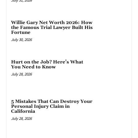
July 31, 2026
Willie Gary Net Worth 2026: How
the Famous Trial Lawyer Built His
Fortune
July 30, 2026
Hurt on the Job? Here’s What
You Need to Know
July 28, 2026
5 Mistakes That Can Destroy Your
Personal Injury Claim in
California
July 28, 2026