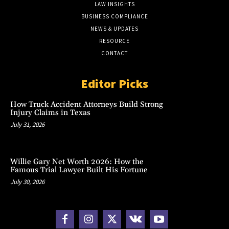
LAW INSIGHTS
BUSINESS COMPLIANCE
NEWS & UPDATES
RESOURCE
CONTACT
Editor Picks
How Truck Accident Attorneys Build Strong
Injury Claims in Texas
July 31, 2026
Willie Gary Net Worth 2026: How the
Famous Trial Lawyer Built His Fortune
July 30, 2026