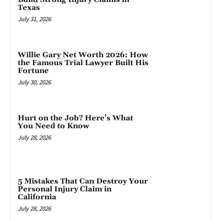
Texas
July 31, 2026
Willie Gary Net Worth 2026: How
the Famous Trial Lawyer Built His
Fortune
July 30, 2026
Hurt on the Job? Here’s What
You Need to Know
July 28, 2026
5 Mistakes That Can Destroy Your
Personal Injury Claim in
California
July 28, 2026