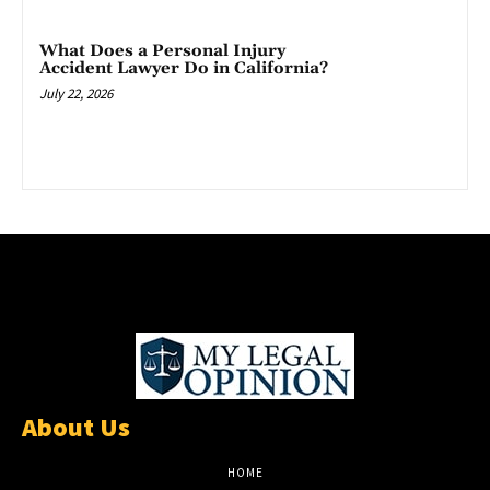
What Does a Personal Injury
Accident Lawyer Do in California?
July 22, 2026
About Us
HOME