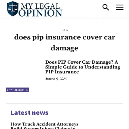
TAG
does pip insurance cover car
damage
Does PIP Cover Car Damage? A
Simple Guide to Understanding
PIP Insurance
March 9, 2026
LAW INSIGHTS
Latest news
How Truck Accident Attorneys
Build Strong Injury Claims in