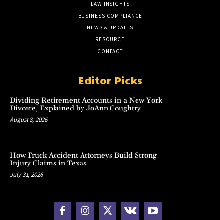
LAW INSIGHTS
BUSINESS COMPLIANCE
NEWS & UPDATES
RESOURCE
CONTACT
Editor Picks
Dividing Retirement Accounts in a New York
Divorce, Explained by JoAnn Coughtry
August 8, 2026
How Truck Accident Attorneys Build Strong
Injury Claims in Texas
July 31, 2026