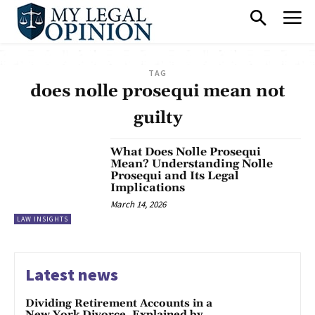
TAG
does nolle prosequi mean not
guilty
What Does Nolle Prosequi
Mean? Understanding Nolle
Prosequi and Its Legal
Implications
March 14, 2026
LAW INSIGHTS
Latest news
Dividing Retirement Accounts in a
New York Divorce, Explained by