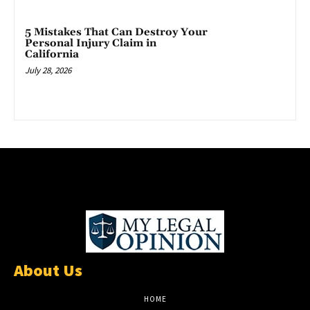
5 Mistakes That Can Destroy Your
Personal Injury Claim in
California
July 28, 2026
About Us
HOME