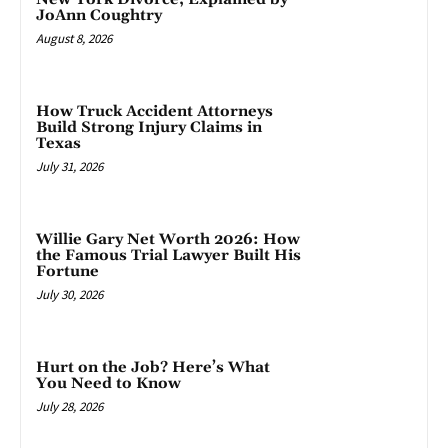
JoAnn Coughtry
August 8, 2026
How Truck Accident Attorneys
Build Strong Injury Claims in
Texas
July 31, 2026
Willie Gary Net Worth 2026: How
the Famous Trial Lawyer Built His
Fortune
July 30, 2026
Hurt on the Job? Here’s What
You Need to Know
July 28, 2026