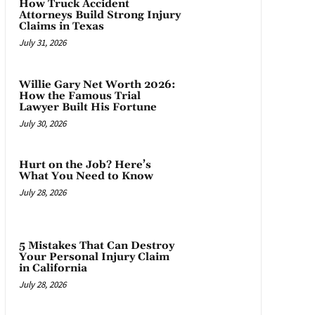
How Truck Accident
Attorneys Build Strong Injury
Claims in Texas
July 31, 2026
Willie Gary Net Worth 2026:
How the Famous Trial
Lawyer Built His Fortune
July 30, 2026
Hurt on the Job? Here’s
What You Need to Know
July 28, 2026
5 Mistakes That Can Destroy
Your Personal Injury Claim
in California
July 28, 2026