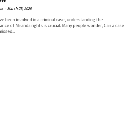
ow
ox
-
March 25, 2026
’ve been involved in a criminal case, understanding the
ance of Miranda rights is crucial. Many people wonder, Can a case
missed...