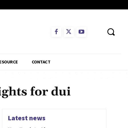
ESOURCE
CONTACT
ghts for dui
Latest news