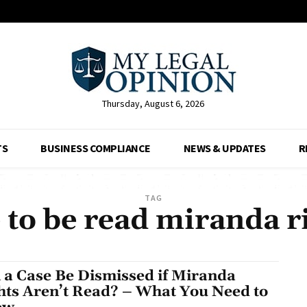
Thursday, August 6, 2026
TS
BUSINESS COMPLIANCE
NEWS & UPDATES
R
TAG
 to be read miranda ri
 a Case Be Dismissed if Miranda
hts Aren’t Read? – What You Need to