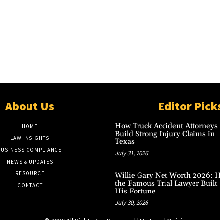
About Us
Editor Pick
How Truck Accident Attorneys
HOME
Build Strong Injury Claims in
LAW INSIGHTS
Texas
BUSINESS COMPLIANCE
July 31, 2026
NEWS & UPDATES
RESOURCE
Willie Gary Net Worth 2026: 
the Famous Trial Lawyer Built
CONTACT
His Fortune
July 30, 2026