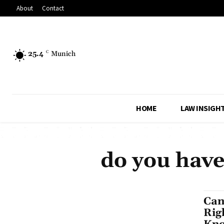
About
Contact
25.4
C
Munich
HOME
LAW INSIGH
do you have
Can
Rig