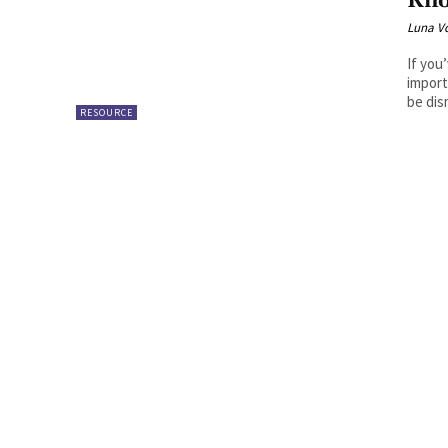
Kn
Luna V
If you
import
be dis
RESOURCE