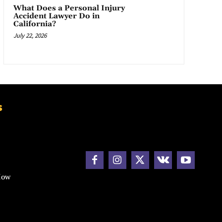
What Does a Personal Injury
Accident Lawyer Do in
California?
July 22, 2026
s
How