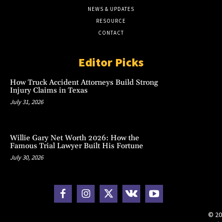
NEWS & UPDATES
RESOURCE
CONTACT
Editor Picks
How Truck Accident Attorneys Build Strong
Injury Claims in Texas
July 31, 2026
Willie Gary Net Worth 2026: How the
Famous Trial Lawyer Built His Fortune
July 30, 2026
© 20