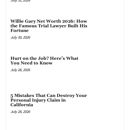
July 31, 2026
Willie Gary Net Worth 2026: How
the Famous Trial Lawyer Built His
Fortune
July 30, 2026
Hurt on the Job? Here’s What
You Need to Know
July 28, 2026
5 Mistakes That Can Destroy Your
Personal Injury Claim in
California
July 28, 2026