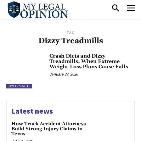
TAG
Dizzy Treadmills
Crash Diets and Dizzy
Treadmills: When Extreme
Weight-Loss Plans Cause Falls
January 27, 2026
LAW INSIGHTS
Latest news
How Truck Accident Attorneys
Build Strong Injury Claims in
Texas