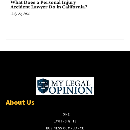
What Does a Personal Injury
Accident Lawyer Do in California?
July 22, 2026
About Us
HOME
LAW INSIGHTS
BUSINESS COMPLIANCE