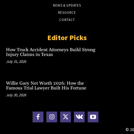
NEWS & UPDATES
RESOURCE
CONTACT
Editor Picks
How Truck Accident Attorneys Build Strong
Injury Claims in Texas
July 31, 2026
Willie Gary Net Worth 2026: How the
Famous Trial Lawyer Built His Fortune
July 30, 2026
© 20