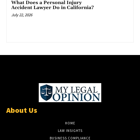
What Does a Personal Injury
Accident Lawyer Do in California?
July 22, 2026
About Us
HOME
LAW INSIGHTS
BUSINESS COMPLIANCE