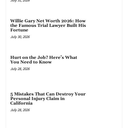
July 31, 2026
Willie Gary Net Worth 2026: How
the Famous Trial Lawyer Built His
Fortune
July 30, 2026
Hurt on the Job? Here’s What
You Need to Know
July 28, 2026
5 Mistakes That Can Destroy Your
Personal Injury Claim in
California
July 28, 2026