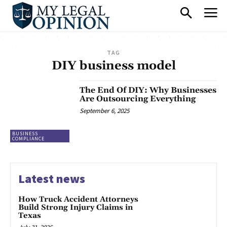
TAG
DIY business model
The End Of DIY: Why Businesses
Are Outsourcing Everything
September 6, 2025
BUSINESS
COMPLIANCE
Latest news
How Truck Accident Attorneys
Build Strong Injury Claims in
Texas