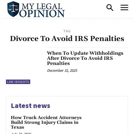
TAG
Divorce To Avoid IRS Penalties
When To Update Withholdings
After Divorce To Avoid IRS
Penalties
December 31, 2025
LAW INSIGHTS
Latest news
How Truck Accident Attorneys
Build Strong Injury Claims in
Texas