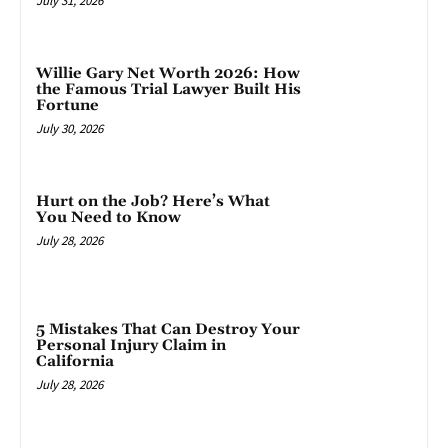
July 31, 2026
Willie Gary Net Worth 2026: How
the Famous Trial Lawyer Built His
Fortune
July 30, 2026
Hurt on the Job? Here’s What
You Need to Know
July 28, 2026
5 Mistakes That Can Destroy Your
Personal Injury Claim in
California
July 28, 2026