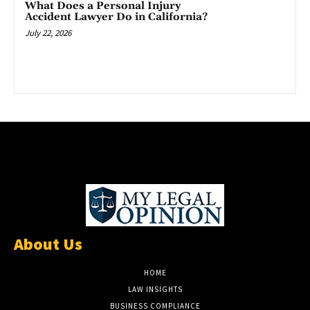
What Does a Personal Injury
Accident Lawyer Do in California?
July 22, 2026
About Us
HOME
LAW INSIGHTS
BUSINESS COMPLIANCE