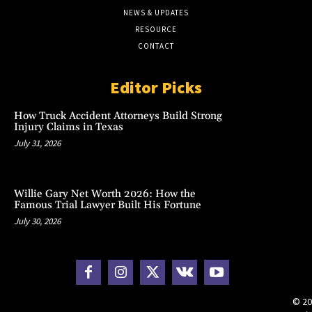
NEWS & UPDATES
RESOURCE
CONTACT
Editor Picks
How Truck Accident Attorneys Build Strong
Injury Claims in Texas
July 31, 2026
Willie Gary Net Worth 2026: How the
Famous Trial Lawyer Built His Fortune
July 30, 2026
© 20