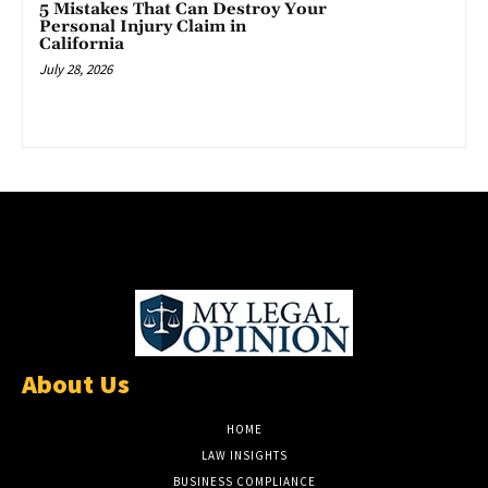
5 Mistakes That Can Destroy Your
Personal Injury Claim in
California
July 28, 2026
About Us
HOME
LAW INSIGHTS
BUSINESS COMPLIANCE