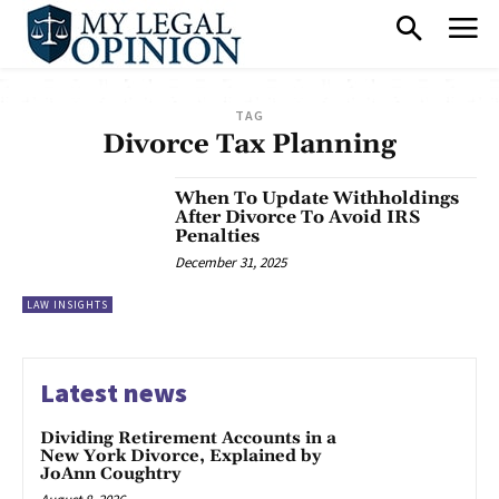
TAG
Divorce Tax Planning
When To Update Withholdings
After Divorce To Avoid IRS
Penalties
December 31, 2025
LAW INSIGHTS
Latest news
Dividing Retirement Accounts in a
New York Divorce, Explained by
JoAnn Coughtry