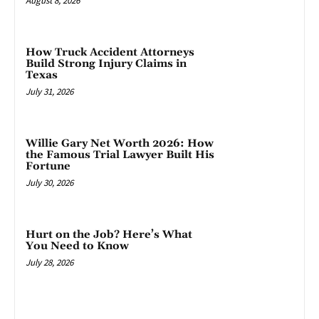
August 8, 2026
How Truck Accident Attorneys
Build Strong Injury Claims in
Texas
July 31, 2026
Willie Gary Net Worth 2026: How
the Famous Trial Lawyer Built His
Fortune
July 30, 2026
Hurt on the Job? Here’s What
You Need to Know
July 28, 2026