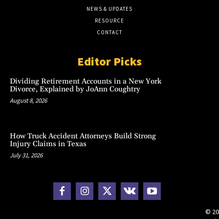
NEWS & UPDATES
RESOURCE
CONTACT
Editor Picks
Dividing Retirement Accounts in a New York
Divorce, Explained by JoAnn Coughtry
August 8, 2026
How Truck Accident Attorneys Build Strong
Injury Claims in Texas
July 31, 2026
© 20