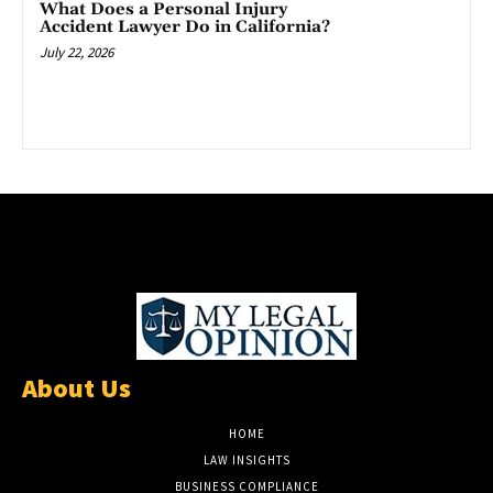
What Does a Personal Injury
Accident Lawyer Do in California?
July 22, 2026
About Us
HOME
LAW INSIGHTS
BUSINESS COMPLIANCE