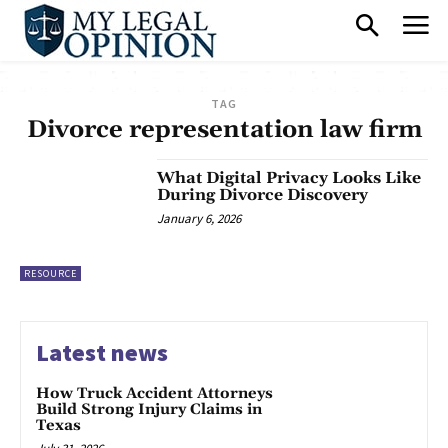
TAG
Divorce representation law firm
What Digital Privacy Looks Like
During Divorce Discovery
January 6, 2026
RESOURCE
Latest news
How Truck Accident Attorneys
Build Strong Injury Claims in
Texas