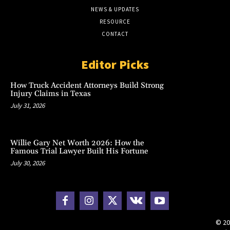
NEWS & UPDATES
RESOURCE
CONTACT
Editor Picks
How Truck Accident Attorneys Build Strong
Injury Claims in Texas
July 31, 2026
Willie Gary Net Worth 2026: How the
Famous Trial Lawyer Built His Fortune
July 30, 2026
© 20