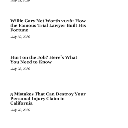
July 31, 2026
Willie Gary Net Worth 2026: How
the Famous Trial Lawyer Built His
Fortune
July 30, 2026
Hurt on the Job? Here’s What
You Need to Know
July 28, 2026
5 Mistakes That Can Destroy Your
Personal Injury Claim in
California
July 28, 2026