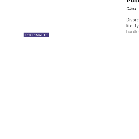
Fut
Olivia
-
Divorc
lifest
hurdle
LAW INSIGHTS