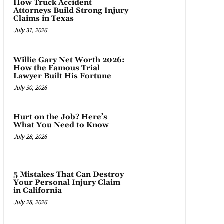
How Truck Accident
Attorneys Build Strong Injury
Claims in Texas
July 31, 2026
Willie Gary Net Worth 2026:
How the Famous Trial
Lawyer Built His Fortune
July 30, 2026
Hurt on the Job? Here’s
What You Need to Know
July 28, 2026
5 Mistakes That Can Destroy
Your Personal Injury Claim
in California
July 28, 2026