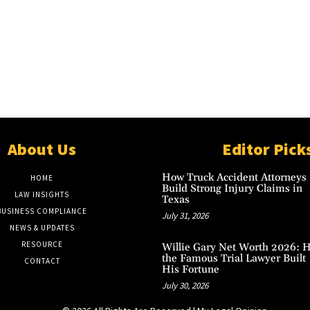
About Us
Editor Pick
How Truck Accident Attorneys
HOME
Build Strong Injury Claims in
LAW INSIGHTS
Texas
BUSINESS COMPLIANCE
July 31, 2026
NEWS & UPDATES
RESOURCE
Willie Gary Net Worth 2026: 
the Famous Trial Lawyer Built
CONTACT
His Fortune
July 30, 2026