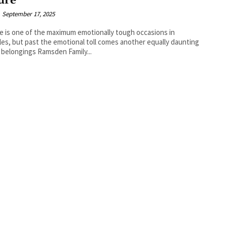
ure
September 17, 2025
e is one of the maximum emotionally tough occasions in
yles, but past the emotional toll comes another equally daunting
 belongings Ramsden Family...