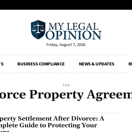
Friday, August 7, 2026
TS
BUSINESS COMPLIANCE
NEWS & UPDATES
R
TAG
orce Property Agree
perty Settlement After Divorce: A
plete Guide to Protecting Your