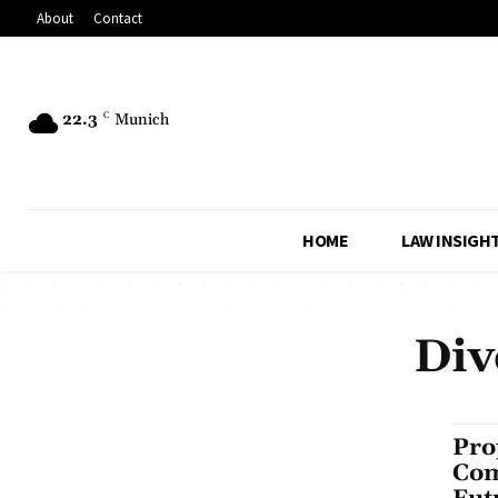
About
Contact
22.3
C
Munich
HOME
LAW INSIGH
Div
Pro
Com