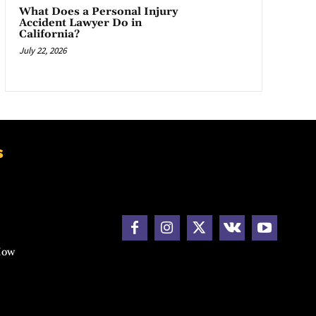
What Does a Personal Injury
Accident Lawyer Do in
California?
July 22, 2026
s
How