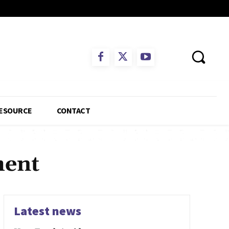
ESOURCE
CONTACT
ment
Latest news