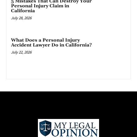
5 Mistakes That Can Destroy Your
Personal Injury Claim in
California
July 28, 2026
What Does a Personal Injury
Accident Lawyer Do in California?
July 22, 2026