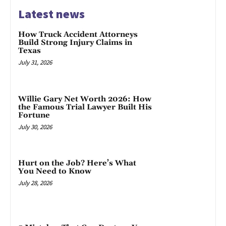
Latest news
How Truck Accident Attorneys
Build Strong Injury Claims in
Texas
July 31, 2026
Willie Gary Net Worth 2026: How
the Famous Trial Lawyer Built His
Fortune
July 30, 2026
Hurt on the Job? Here’s What
You Need to Know
July 28, 2026