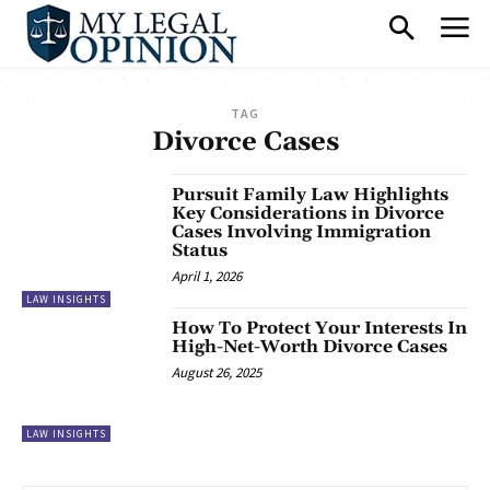
TAG
Divorce Cases
Pursuit Family Law Highlights
Key Considerations in Divorce
Cases Involving Immigration
Status
April 1, 2026
LAW INSIGHTS
How To Protect Your Interests In
High-Net-Worth Divorce Cases
August 26, 2025
LAW INSIGHTS