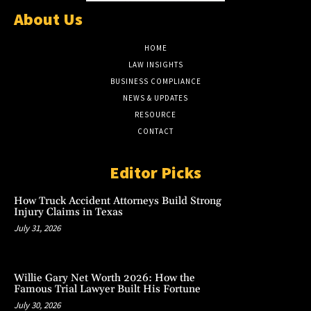
About Us
HOME
LAW INSIGHTS
BUSINESS COMPLIANCE
NEWS & UPDATES
RESOURCE
CONTACT
Editor Picks
How Truck Accident Attorneys Build Strong
Injury Claims in Texas
July 31, 2026
Willie Gary Net Worth 2026: How the
Famous Trial Lawyer Built His Fortune
July 30, 2026