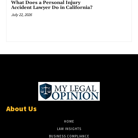
What Does a Personal Injury
Accident Lawyer Do in California?
July 22, 2026
About Us
HOME
LAW INSIGHTS
BUSINESS COMPLIANCE