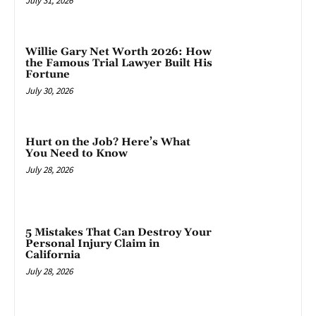
July 31, 2026
Willie Gary Net Worth 2026: How
the Famous Trial Lawyer Built His
Fortune
July 30, 2026
Hurt on the Job? Here’s What
You Need to Know
July 28, 2026
5 Mistakes That Can Destroy Your
Personal Injury Claim in
California
July 28, 2026