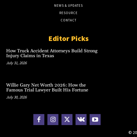
NEWS & UPDATES
RESOURCE
CONTACT
Editor Picks
How Truck Accident Attorneys Build Strong
Injury Claims in Texas
July 31, 2026
Willie Gary Net Worth 2026: How the
Famous Trial Lawyer Built His Fortune
July 30, 2026
© 20