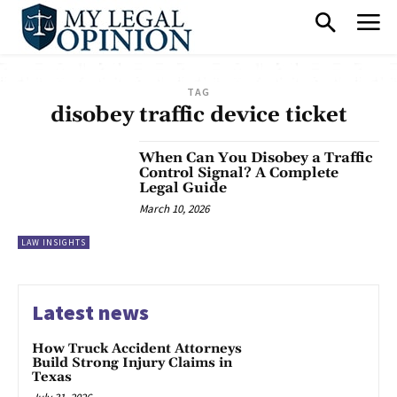
TAG
disobey traffic device ticket
When Can You Disobey a Traffic
Control Signal? A Complete
Legal Guide
March 10, 2026
LAW INSIGHTS
Latest news
How Truck Accident Attorneys
Build Strong Injury Claims in
Texas