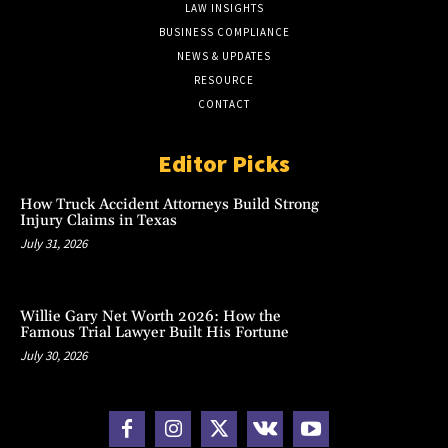
LAW INSIGHTS
BUSINESS COMPLIANCE
NEWS & UPDATES
RESOURCE
CONTACT
Editor Picks
How Truck Accident Attorneys Build Strong
Injury Claims in Texas
July 31, 2026
Willie Gary Net Worth 2026: How the
Famous Trial Lawyer Built His Fortune
July 30, 2026