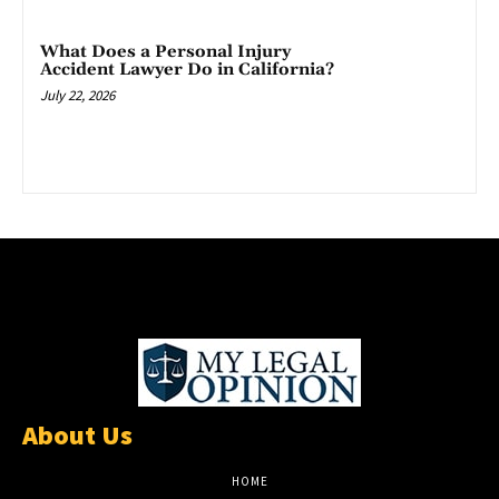
What Does a Personal Injury
Accident Lawyer Do in California?
July 22, 2026
About Us
HOME