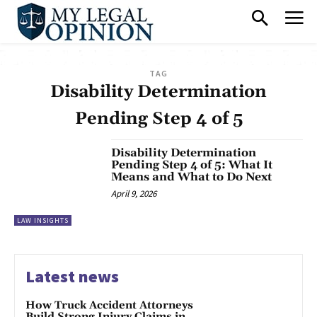
TAG
Disability Determination
Pending Step 4 of 5
Disability Determination
Pending Step 4 of 5: What It
Means and What to Do Next
April 9, 2026
LAW INSIGHTS
Latest news
How Truck Accident Attorneys
Build Strong Injury Claims in