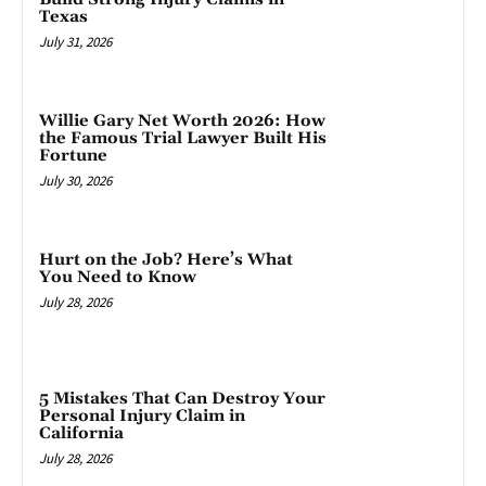
Texas
July 31, 2026
Willie Gary Net Worth 2026: How
the Famous Trial Lawyer Built His
Fortune
July 30, 2026
Hurt on the Job? Here’s What
You Need to Know
July 28, 2026
5 Mistakes That Can Destroy Your
Personal Injury Claim in
California
July 28, 2026