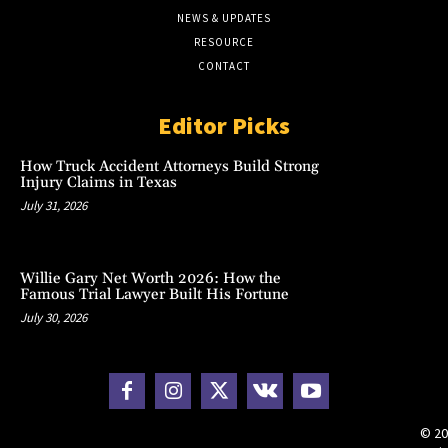
NEWS & UPDATES
RESOURCE
CONTACT
Editor Picks
How Truck Accident Attorneys Build Strong
Injury Claims in Texas
July 31, 2026
Willie Gary Net Worth 2026: How the
Famous Trial Lawyer Built His Fortune
July 30, 2026
© 20