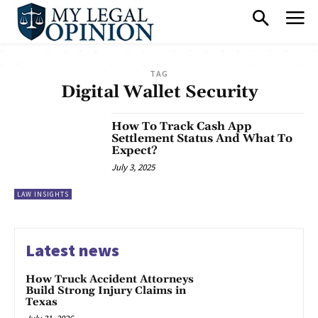
TAG
Digital Wallet Security
How To Track Cash App
Settlement Status And What To
Expect?
July 3, 2025
LAW INSIGHTS
Latest news
How Truck Accident Attorneys
Build Strong Injury Claims in
Texas