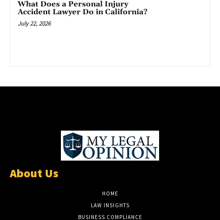
What Does a Personal Injury
Accident Lawyer Do in California?
July 22, 2026
About Us
HOME
LAW INSIGHTS
BUSINESS COMPLIANCE