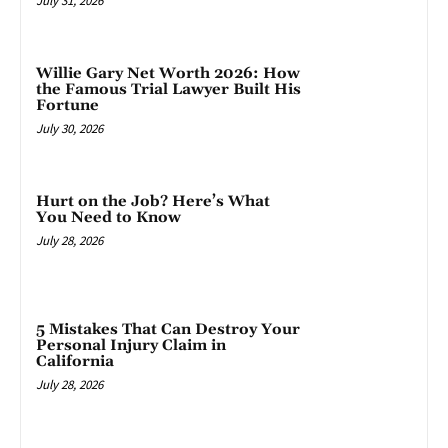
July 31, 2026
Willie Gary Net Worth 2026: How
the Famous Trial Lawyer Built His
Fortune
July 30, 2026
Hurt on the Job? Here’s What
You Need to Know
July 28, 2026
5 Mistakes That Can Destroy Your
Personal Injury Claim in
California
July 28, 2026