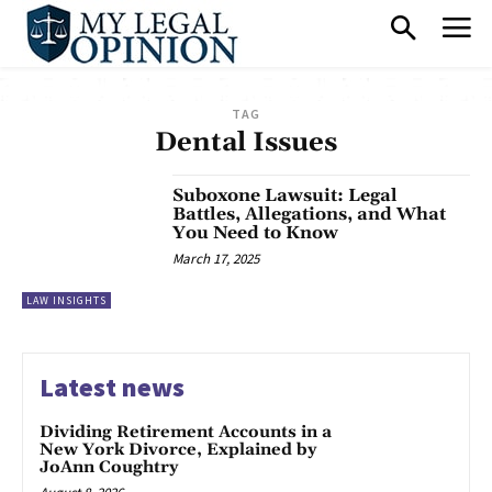
TAG
Dental Issues
Suboxone Lawsuit: Legal
Battles, Allegations, and What
You Need to Know
March 17, 2025
LAW INSIGHTS
Latest news
Dividing Retirement Accounts in a
New York Divorce, Explained by
JoAnn Coughtry