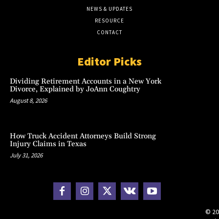
NEWS & UPDATES
RESOURCE
CONTACT
Editor Picks
Dividing Retirement Accounts in a New York
Divorce, Explained by JoAnn Coughtry
August 8, 2026
How Truck Accident Attorneys Build Strong
Injury Claims in Texas
July 31, 2026
© 20