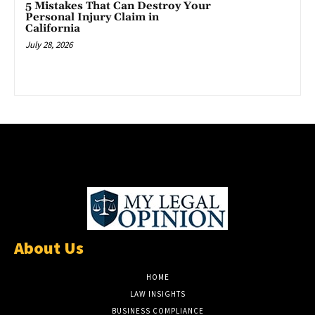
5 Mistakes That Can Destroy Your
Personal Injury Claim in
California
July 28, 2026
About Us
HOME
LAW INSIGHTS
BUSINESS COMPLIANCE