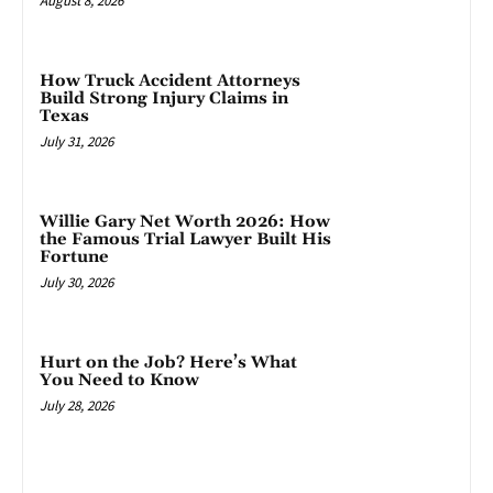
August 8, 2026
How Truck Accident Attorneys
Build Strong Injury Claims in
Texas
July 31, 2026
Willie Gary Net Worth 2026: How
the Famous Trial Lawyer Built His
Fortune
July 30, 2026
Hurt on the Job? Here’s What
You Need to Know
July 28, 2026