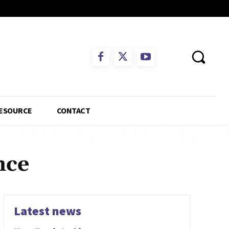
ESOURCE
CONTACT
nce
Latest news