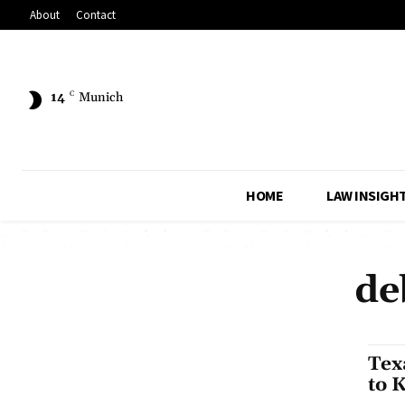
About
Contact
14
C
Munich
HOME
LAW INSIGH
de
Tex
to 