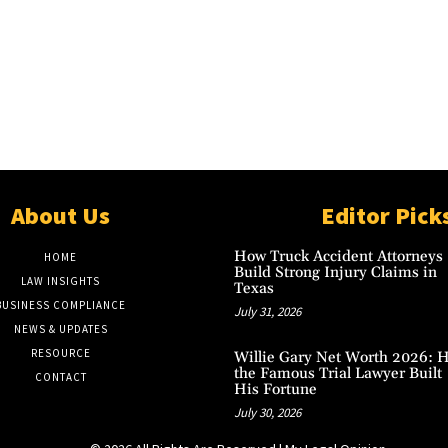
About Us
Editor Pick
How Truck Accident Attorneys
HOME
Build Strong Injury Claims in
LAW INSIGHTS
Texas
BUSINESS COMPLIANCE
July 31, 2026
NEWS & UPDATES
RESOURCE
Willie Gary Net Worth 2026: 
the Famous Trial Lawyer Built
CONTACT
His Fortune
July 30, 2026