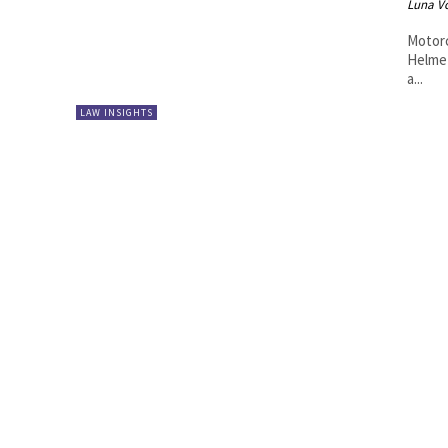
Luna V
Motorc
Helmet
a...
LAW INSIGHTS