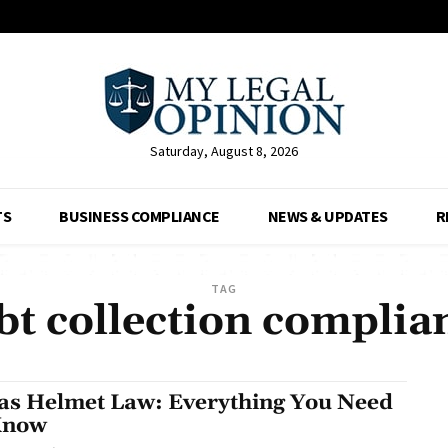
Saturday, August 8, 2026
TS
BUSINESS COMPLIANCE
NEWS & UPDATES
R
TAG
bt collection complia
as Helmet Law: Everything You Need
Know