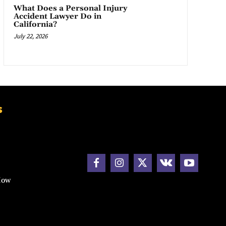
What Does a Personal Injury
Accident Lawyer Do in
California?
July 22, 2026
s
How