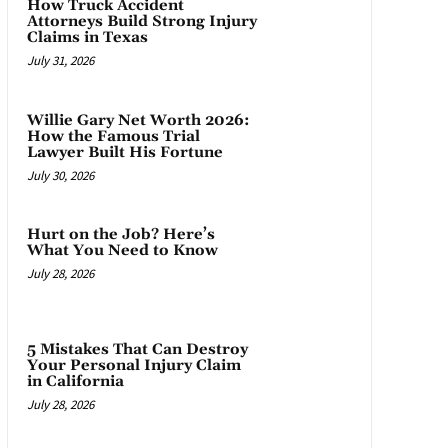
How Truck Accident
Attorneys Build Strong Injury
Claims in Texas
July 31, 2026
Willie Gary Net Worth 2026:
How the Famous Trial
Lawyer Built His Fortune
July 30, 2026
Hurt on the Job? Here’s
What You Need to Know
July 28, 2026
5 Mistakes That Can Destroy
Your Personal Injury Claim
in California
July 28, 2026