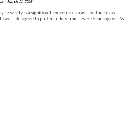
ox
-
March 11, 2026
ycle safety is a significant concern in Texas, and the Texas
 Law is designed to protect riders from severe head injuries. As