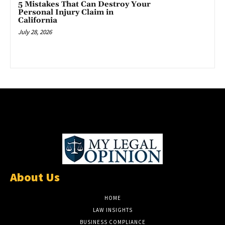
5 Mistakes That Can Destroy Your
Personal Injury Claim in
California
July 28, 2026
About Us
HOME
LAW INSIGHTS
BUSINESS COMPLIANCE