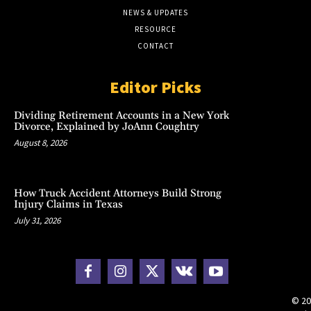
NEWS & UPDATES
RESOURCE
CONTACT
Editor Picks
Dividing Retirement Accounts in a New York
Divorce, Explained by JoAnn Coughtry
August 8, 2026
How Truck Accident Attorneys Build Strong
Injury Claims in Texas
July 31, 2026
© 20