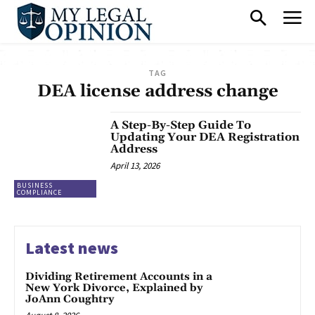
TAG
DEA license address change
A Step-By-Step Guide To
Updating Your DEA Registration
Address
April 13, 2026
BUSINESS
COMPLIANCE
Latest news
Dividing Retirement Accounts in a
New York Divorce, Explained by
JoAnn Coughtry