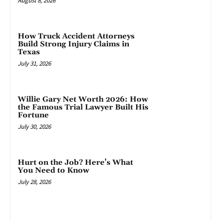
August 8, 2026
How Truck Accident Attorneys
Build Strong Injury Claims in
Texas
July 31, 2026
Willie Gary Net Worth 2026: How
the Famous Trial Lawyer Built His
Fortune
July 30, 2026
Hurt on the Job? Here’s What
You Need to Know
July 28, 2026