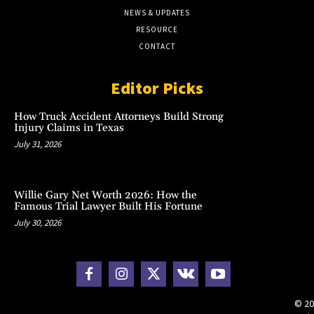
NEWS & UPDATES
RESOURCE
CONTACT
Editor Picks
How Truck Accident Attorneys Build Strong
Injury Claims in Texas
July 31, 2026
Willie Gary Net Worth 2026: How the
Famous Trial Lawyer Built His Fortune
July 30, 2026
© 20