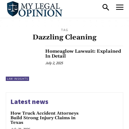
TAG
Dazzling Cleaning
Homeaglow Lawsuit: Explained
In Detail
July 2, 2025
LAW INSIGHTS
Latest news
How Truck Accident Attorneys
Build Strong Injury Claims in
Texas