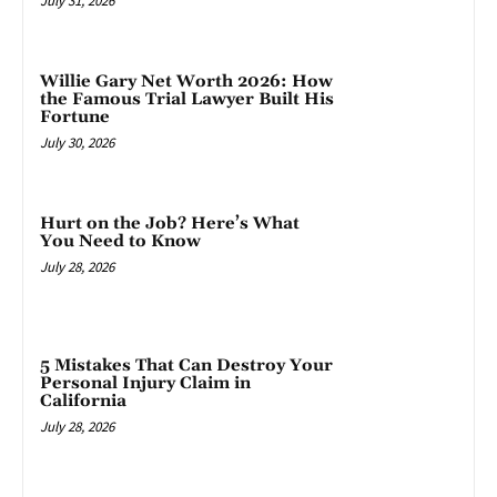
July 31, 2026
Willie Gary Net Worth 2026: How
the Famous Trial Lawyer Built His
Fortune
July 30, 2026
Hurt on the Job? Here’s What
You Need to Know
July 28, 2026
5 Mistakes That Can Destroy Your
Personal Injury Claim in
California
July 28, 2026