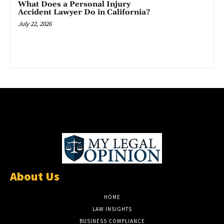
What Does a Personal Injury
Accident Lawyer Do in California?
July 22, 2026
About Us
HOME
LAW INSIGHTS
BUSINESS COMPLIANCE