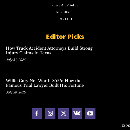
NEWS & UPDATES
RESOURCE
CONTACT
Editor Picks
How Truck Accident Attorneys Build Strong
Injury Claims in Texas
July 31, 2026
Willie Gary Net Worth 2026: How the
Famous Trial Lawyer Built His Fortune
July 30, 2026
© 20