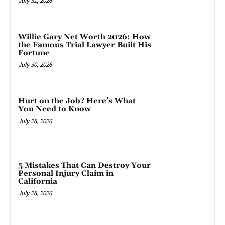
July 31, 2026
Willie Gary Net Worth 2026: How
the Famous Trial Lawyer Built His
Fortune
July 30, 2026
Hurt on the Job? Here’s What
You Need to Know
July 28, 2026
5 Mistakes That Can Destroy Your
Personal Injury Claim in
California
July 28, 2026