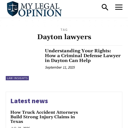
TAG
Dayton lawyers
Understanding Your Rights:
How a Criminal Defense Lawyer
in Dayton Can Help
September 11, 2025
LAW INSIGHTS
Latest news
How Truck Accident Attorneys
Build Strong Injury Claims in
Texas