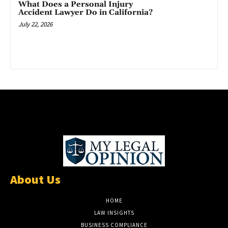
What Does a Personal Injury
Accident Lawyer Do in California?
July 22, 2026
About Us
HOME
LAW INSIGHTS
BUSINESS COMPLIANCE