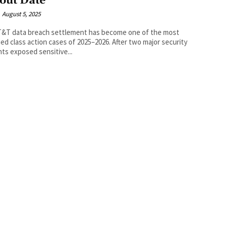
out Date
August 5, 2025
T&T data breach settlement has become one of the most
ed class action cases of 2025–2026. After two major security
nts exposed sensitive...