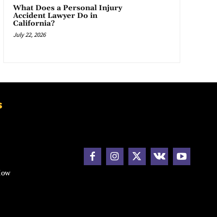
What Does a Personal Injury
Accident Lawyer Do in
California?
July 22, 2026
s
How