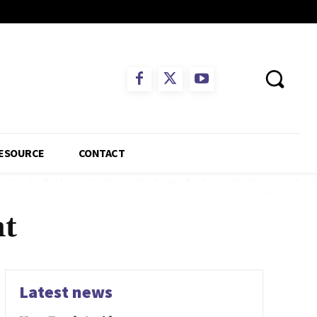
ESOURCE
CONTACT
nt
Latest news