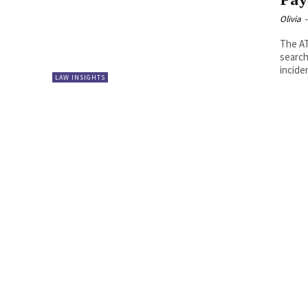
Pay
Olivia
-
The A
search
incide
LAW INSIGHTS