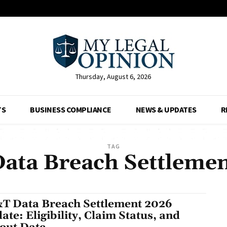
Thursday, August 6, 2026
TS
BUSINESS COMPLIANCE
NEWS & UPDATES
R
TAG
ata Breach Settleme
T Data Breach Settlement 2026
ate: Eligibility, Claim Status, and