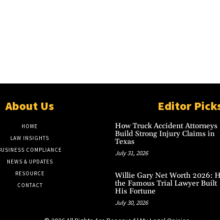
About Us
Editor Pick
How Truck Accident Attorneys
HOME
Build Strong Injury Claims in
LAW INSIGHTS
Texas
BUSINESS COMPLIANCE
July 31, 2026
NEWS & UPDATES
RESOURCE
Willie Gary Net Worth 2026: 
the Famous Trial Lawyer Built
CONTACT
His Fortune
July 30, 2026