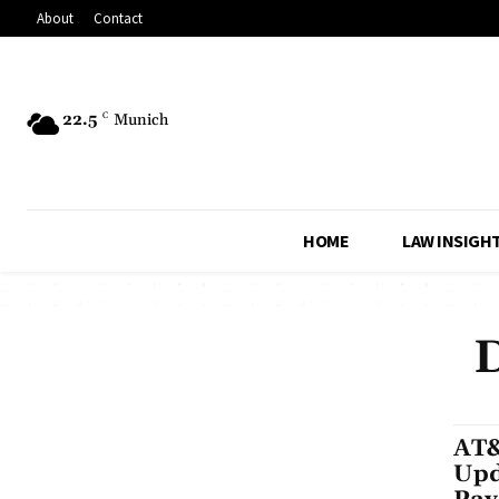
About
Contact
22.5
C
Munich
HOME
LAW INSIGH
D
AT&
Upd