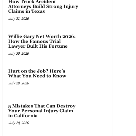
How Truck Accident
Attorneys Build Strong Injury
Claims in Texas
July 31, 2026
Willie Gary Net Worth 2026:
How the Famous Trial
Lawyer Built His Fortune
July 30, 2026
Hurt on the Job? Here’s
What You Need to Know
July 28, 2026
5 Mistakes That Can Destroy
Your Personal Injury Claim
in California
July 28, 2026