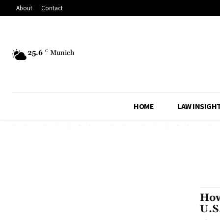
About
Contact
25.6
C
Munich
HOME
LAW INSIGH
How
U.S