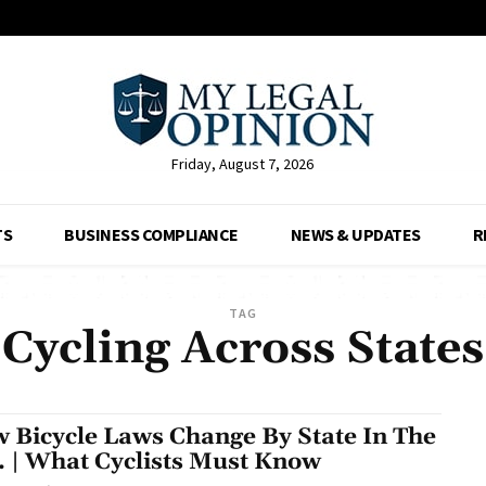
Friday, August 7, 2026
TS
BUSINESS COMPLIANCE
NEWS & UPDATES
R
TAG
Cycling Across States
 Bicycle Laws Change By State In The
. | What Cyclists Must Know