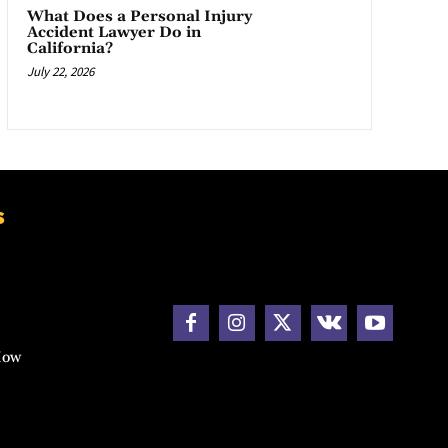
What Does a Personal Injury
Accident Lawyer Do in
California?
July 22, 2026
s
How