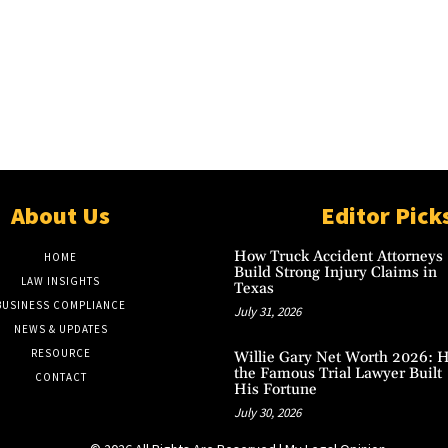
About Us
Editor Pick
How Truck Accident Attorneys
HOME
Build Strong Injury Claims in
LAW INSIGHTS
Texas
BUSINESS COMPLIANCE
July 31, 2026
NEWS & UPDATES
RESOURCE
Willie Gary Net Worth 2026: 
the Famous Trial Lawyer Built
CONTACT
His Fortune
July 30, 2026