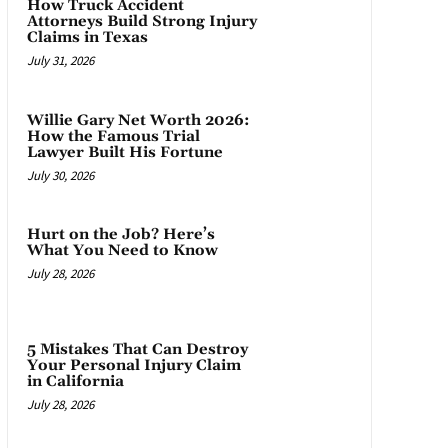
How Truck Accident
Attorneys Build Strong Injury
Claims in Texas
July 31, 2026
Willie Gary Net Worth 2026:
How the Famous Trial
Lawyer Built His Fortune
July 30, 2026
Hurt on the Job? Here’s
What You Need to Know
July 28, 2026
5 Mistakes That Can Destroy
Your Personal Injury Claim
in California
July 28, 2026