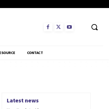
ESOURCE
CONTACT
Latest news