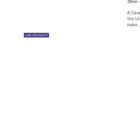
Olivia
-
A Clea
the Un
make..
LAW INSIGHTS