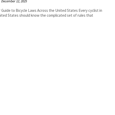
December 12, 2025
r Guide to Bicycle Laws Across the United States Every cyclist in
ited States should know the complicated set of rules that
.