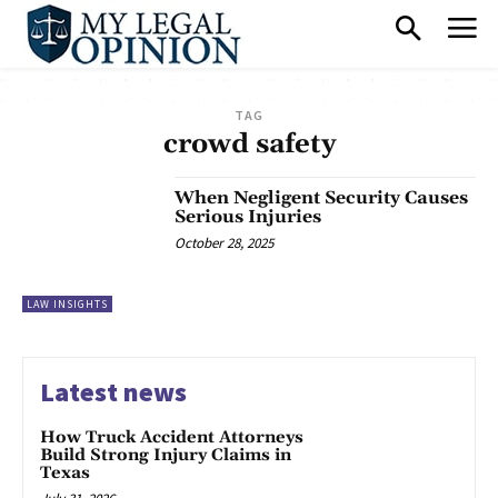
TAG
crowd safety
When Negligent Security Causes
Serious Injuries
October 28, 2025
LAW INSIGHTS
Latest news
How Truck Accident Attorneys
Build Strong Injury Claims in
Texas