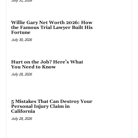
July 31, 2026
Willie Gary Net Worth 2026: How
the Famous Trial Lawyer Built His
Fortune
July 30, 2026
Hurt on the Job? Here’s What
You Need to Know
July 28, 2026
5 Mistakes That Can Destroy Your
Personal Injury Claim in
California
July 28, 2026