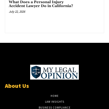
What Does a Personal Injury
Accident Lawyer Do in California?
July 22, 2026
About Us
HOME
LAW INSIGHTS
BUSINESS COMPLIANCE