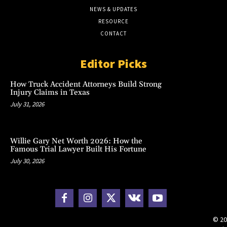
NEWS & UPDATES
RESOURCE
CONTACT
Editor Picks
How Truck Accident Attorneys Build Strong
Injury Claims in Texas
July 31, 2026
Willie Gary Net Worth 2026: How the
Famous Trial Lawyer Built His Fortune
July 30, 2026
© 20