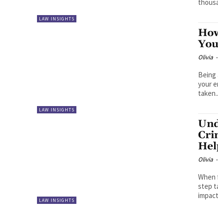
thousa
LAW INSIGHTS
How
You
Olivia
-
Being 
your e
taken..
LAW INSIGHTS
Und
Cri
Hel
Olivia
-
When f
step t
impact
LAW INSIGHTS