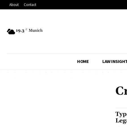
About
Contact
19.3
C
Munich
HOME
LAW INSIGH
C
Typ
Leg