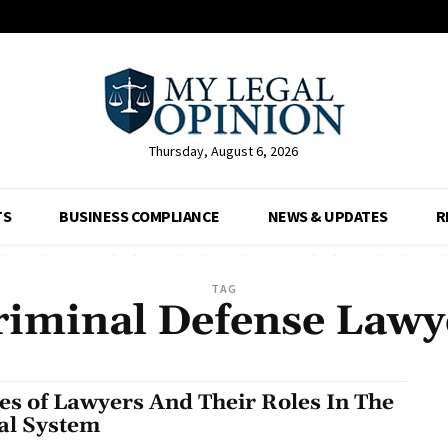
Thursday, August 6, 2026
TS
BUSINESS COMPLIANCE
NEWS & UPDATES
R
TAG
riminal Defense Lawy
es of Lawyers And Their Roles In The
al System