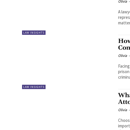
Olivia
-
A lawy
repres
matter
LAW INSIGHTS
How
Con
Olivia
-
Facing
prison
crimina
LAW INSIGHTS
Wha
Att
Olivia
-
Choosi
import