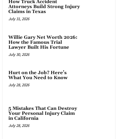
How Truck Accident
Attorneys Build Strong Injury
Claims in Texas
July 31, 2026
Willie Gary Net Worth 2026:
How the Famous Trial
Lawyer Built His Fortune
July 30, 2026
Hurt on the Job? Here’s
What You Need to Know
July 28, 2026
5 Mistakes That Can Destroy
Your Personal Injury Claim
in California
July 28, 2026