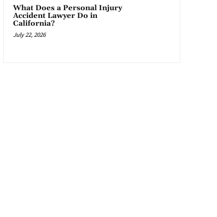
What Does a Personal Injury
Accident Lawyer Do in
California?
July 22, 2026