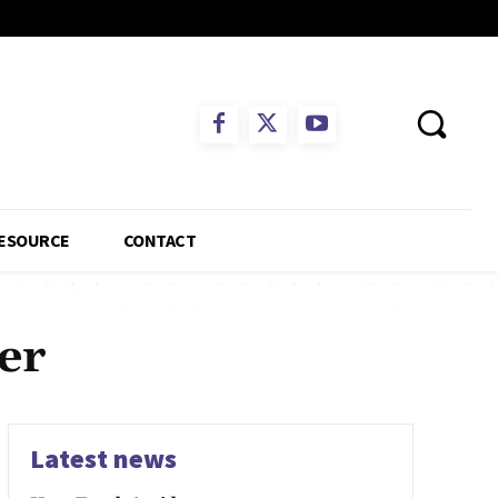
ESOURCE
CONTACT
er
Latest news