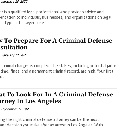
January 28, 2026
er is a qualified legal professional who provides advice and
entation to individuals, businesses, and organizations on legal
s. Types of Lawyers use...
 To Prepare For A Criminal Defense
sultation
January 12, 2026
 criminal charges is complex. The stakes, including potential jail or
 time, fines, and a permanent criminal record, are high. Your first
l...
t To Look For In A Criminal Defense
orney In Los Angeles
December 11, 2025
ng the right criminal defense attorney can be the most
ant decision you make after an arrest in Los Angeles. With