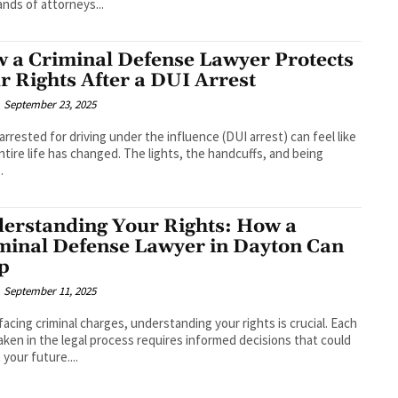
nds of attorneys...
 a Criminal Defense Lawyer Protects
r Rights After a DUI Arrest
September 23, 2025
arrested for driving under the influence (DUI arrest) can feel like
ntire life has changed. The lights, the handcuffs, and being
.
erstanding Your Rights: How a
minal Defense Lawyer in Dayton Can
p
September 11, 2025
acing criminal charges, understanding your rights is crucial. Each
aken in the legal process requires informed decisions that could
 your future....