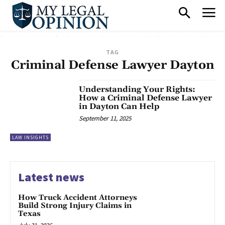
TAG
Criminal Defense Lawyer Dayton
Understanding Your Rights:
How a Criminal Defense Lawyer
in Dayton Can Help
September 11, 2025
LAW INSIGHTS
Latest news
How Truck Accident Attorneys
Build Strong Injury Claims in
Texas