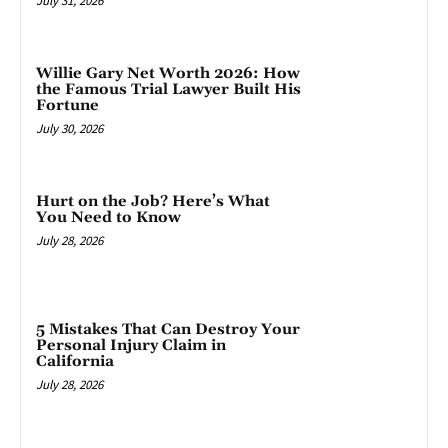
July 31, 2026
Willie Gary Net Worth 2026: How
the Famous Trial Lawyer Built His
Fortune
July 30, 2026
Hurt on the Job? Here’s What
You Need to Know
July 28, 2026
5 Mistakes That Can Destroy Your
Personal Injury Claim in
California
July 28, 2026