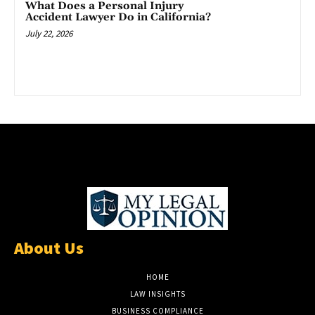
What Does a Personal Injury
Accident Lawyer Do in California?
July 22, 2026
About Us
HOME
LAW INSIGHTS
BUSINESS COMPLIANCE