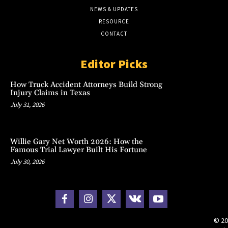
NEWS & UPDATES
RESOURCE
CONTACT
Editor Picks
How Truck Accident Attorneys Build Strong
Injury Claims in Texas
July 31, 2026
Willie Gary Net Worth 2026: How the
Famous Trial Lawyer Built His Fortune
July 30, 2026
© 20