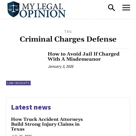
TAG
Criminal Charges Defense
How to Avoid Jail If Charged
With A Misdemeanor
January 3, 2026
LAW INSIGHTS
Latest news
How Truck Accident Attorneys
Build Strong Injury Claims in
Texas