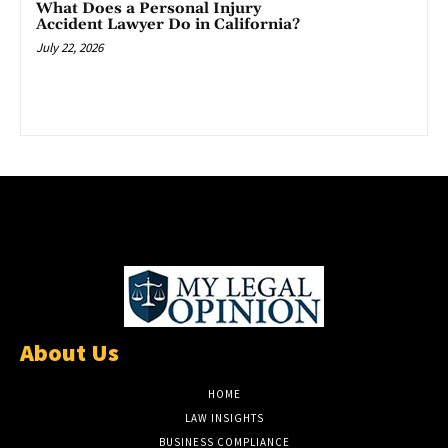
What Does a Personal Injury
Accident Lawyer Do in California?
July 22, 2026
About Us
HOME
LAW INSIGHTS
BUSINESS COMPLIANCE