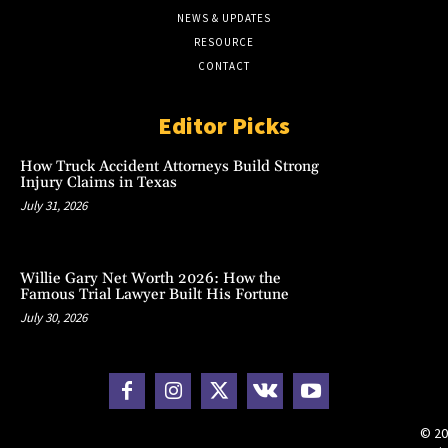
NEWS & UPDATES
RESOURCE
CONTACT
Editor Picks
How Truck Accident Attorneys Build Strong
Injury Claims in Texas
July 31, 2026
Willie Gary Net Worth 2026: How the
Famous Trial Lawyer Built His Fortune
July 30, 2026
© 20