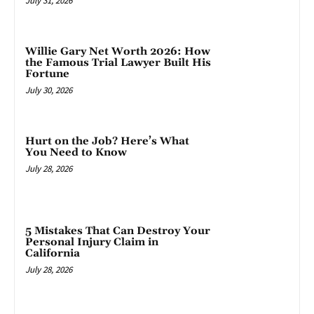
July 31, 2026
Willie Gary Net Worth 2026: How
the Famous Trial Lawyer Built His
Fortune
July 30, 2026
Hurt on the Job? Here’s What
You Need to Know
July 28, 2026
5 Mistakes That Can Destroy Your
Personal Injury Claim in
California
July 28, 2026