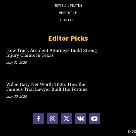
NEWS & UPDATES
RESOURCE
CONTACT
Editor Picks
How Truck Accident Attorneys Build Strong
Injury Claims in Texas
July 31, 2026
Willie Gary Net Worth 2026: How the
Famous Trial Lawyer Built His Fortune
July 30, 2026
© 20