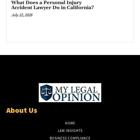
What Does a Personal Injury
Accident Lawyer Do in California?
July 22, 2026
About Us
HOME
LAW INSIGHTS
BUSINESS COMPLIANCE