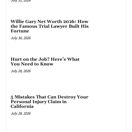
July 31, 2026
Willie Gary Net Worth 2026: How
the Famous Trial Lawyer Built His
Fortune
July 30, 2026
Hurt on the Job? Here’s What
You Need to Know
July 28, 2026
5 Mistakes That Can Destroy Your
Personal Injury Claim in
California
July 28, 2026