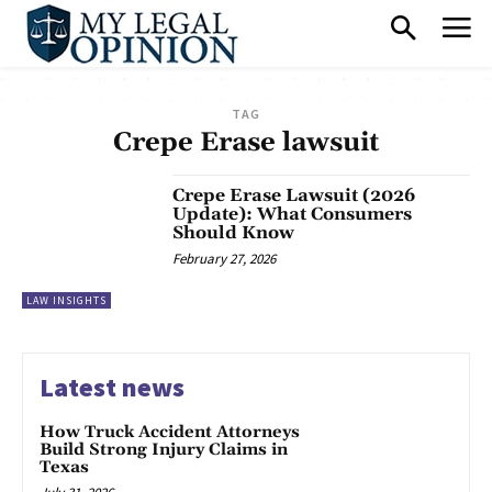
TAG
Crepe Erase lawsuit
Crepe Erase Lawsuit (2026
Update): What Consumers
Should Know
February 27, 2026
LAW INSIGHTS
Latest news
How Truck Accident Attorneys
Build Strong Injury Claims in
Texas