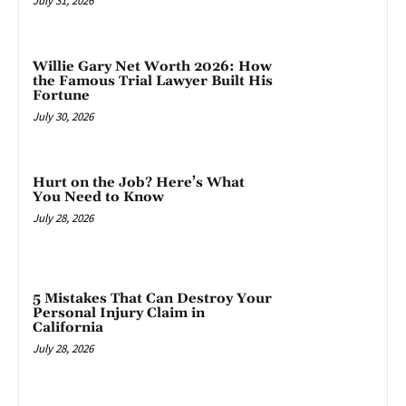
July 31, 2026
Willie Gary Net Worth 2026: How
the Famous Trial Lawyer Built His
Fortune
July 30, 2026
Hurt on the Job? Here’s What
You Need to Know
July 28, 2026
5 Mistakes That Can Destroy Your
Personal Injury Claim in
California
July 28, 2026