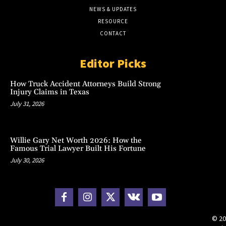
NEWS & UPDATES
RESOURCE
CONTACT
Editor Picks
How Truck Accident Attorneys Build Strong
Injury Claims in Texas
July 31, 2026
Willie Gary Net Worth 2026: How the
Famous Trial Lawyer Built His Fortune
July 30, 2026
© 20