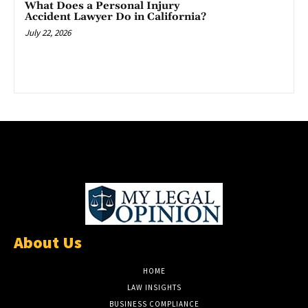
What Does a Personal Injury
Accident Lawyer Do in California?
July 22, 2026
About Us
HOME
LAW INSIGHTS
BUSINESS COMPLIANCE