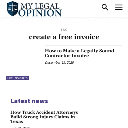
TAG
create a free invoice
How to Make a Legally Sound
Contractor Invoice
December 19, 2025
LAW INSIGHTS
Latest news
How Truck Accident Attorneys
Build Strong Injury Claims in
Texas