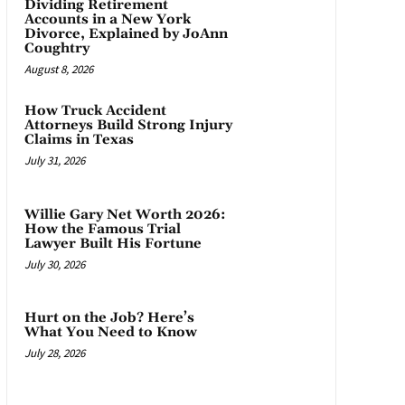
Dividing Retirement
Accounts in a New York
Divorce, Explained by JoAnn
Coughtry
August 8, 2026
How Truck Accident
Attorneys Build Strong Injury
Claims in Texas
July 31, 2026
Willie Gary Net Worth 2026:
How the Famous Trial
Lawyer Built His Fortune
July 30, 2026
Hurt on the Job? Here’s
What You Need to Know
July 28, 2026