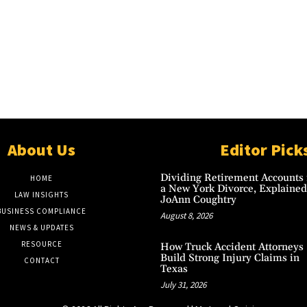
About Us
Editor Pick
Dividing Retirement Accounts 
HOME
a New York Divorce, Explained
LAW INSIGHTS
JoAnn Coughtry
BUSINESS COMPLIANCE
August 8, 2026
NEWS & UPDATES
RESOURCE
How Truck Accident Attorneys
Build Strong Injury Claims in
CONTACT
Texas
July 31, 2026