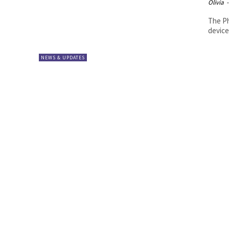
Olivia
-
The Ph
device
NEWS & UPDATES