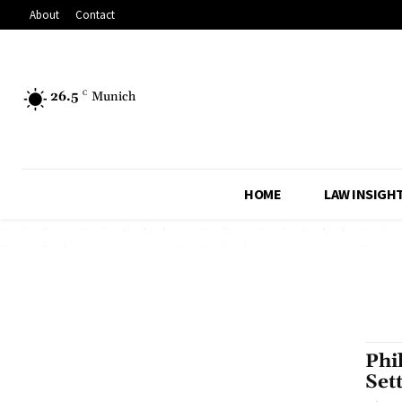
About
Contact
26.5
C
Munich
HOME
LAW INSIGH
Phi
Set