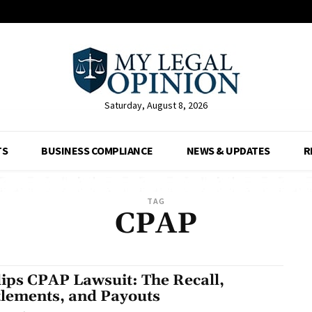
Saturday, August 8, 2026
TS
BUSINESS COMPLIANCE
NEWS & UPDATES
R
TAG
CPAP
lips CPAP Lawsuit: The Recall,
tlements, and Payouts