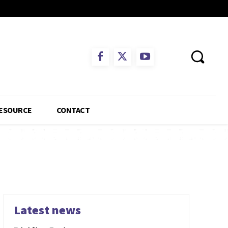
ESOURCE
CONTACT
Latest news