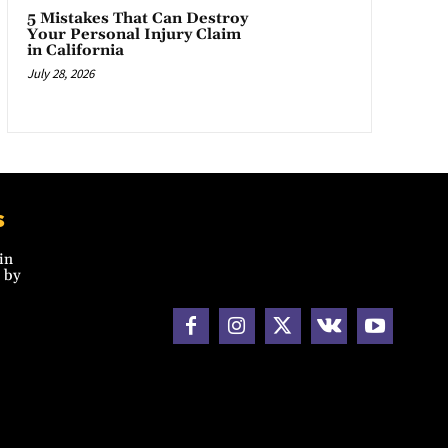
5 Mistakes That Can Destroy
Your Personal Injury Claim
in California
July 28, 2026
s
in
 by