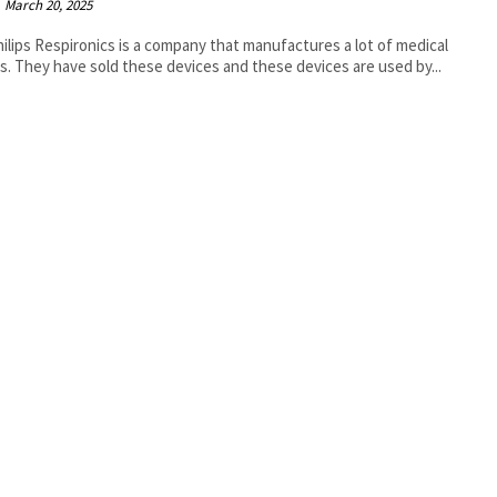
March 20, 2025
ilips Respironics is a company that manufactures a lot of medical
s. They have sold these devices and these devices are used by...