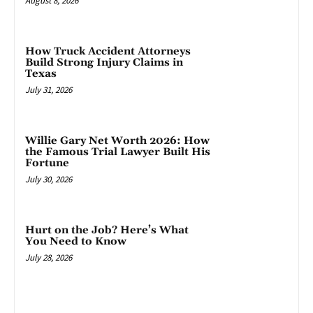
August 8, 2026
How Truck Accident Attorneys
Build Strong Injury Claims in
Texas
July 31, 2026
Willie Gary Net Worth 2026: How
the Famous Trial Lawyer Built His
Fortune
July 30, 2026
Hurt on the Job? Here’s What
You Need to Know
July 28, 2026