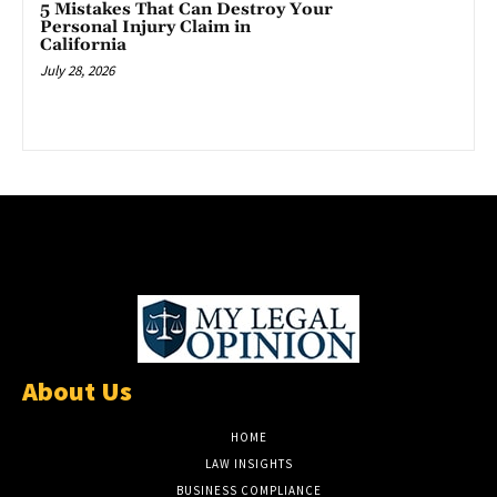
5 Mistakes That Can Destroy Your
Personal Injury Claim in
California
July 28, 2026
About Us
HOME
LAW INSIGHTS
BUSINESS COMPLIANCE