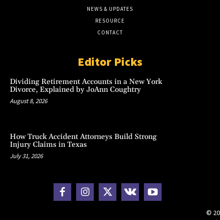
NEWS & UPDATES
RESOURCE
CONTACT
Editor Picks
Dividing Retirement Accounts in a New York
Divorce, Explained by JoAnn Coughtry
August 8, 2026
How Truck Accident Attorneys Build Strong
Injury Claims in Texas
July 31, 2026
© 20