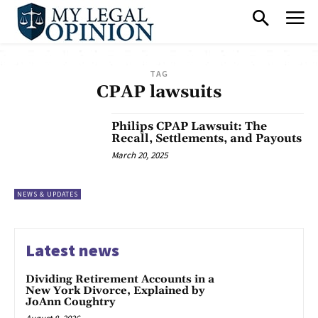
TAG
CPAP lawsuits
Philips CPAP Lawsuit: The
Recall, Settlements, and Payouts
March 20, 2025
NEWS & UPDATES
Latest news
Dividing Retirement Accounts in a
New York Divorce, Explained by
JoAnn Coughtry