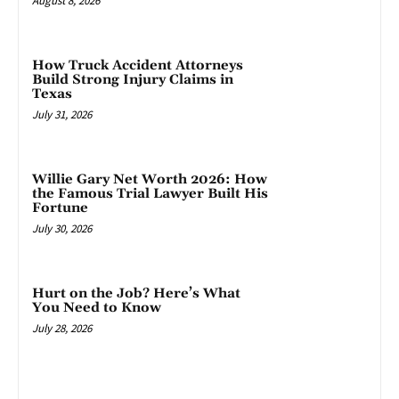
August 8, 2026
How Truck Accident Attorneys
Build Strong Injury Claims in
Texas
July 31, 2026
Willie Gary Net Worth 2026: How
the Famous Trial Lawyer Built His
Fortune
July 30, 2026
Hurt on the Job? Here’s What
You Need to Know
July 28, 2026