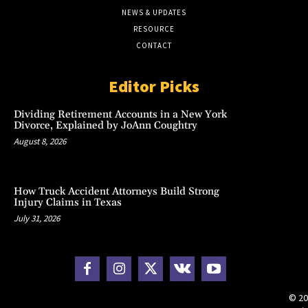
NEWS & UPDATES
RESOURCE
CONTACT
Editor Picks
Dividing Retirement Accounts in a New York
Divorce, Explained by JoAnn Coughtry
August 8, 2026
How Truck Accident Attorneys Build Strong
Injury Claims in Texas
July 31, 2026
© 20