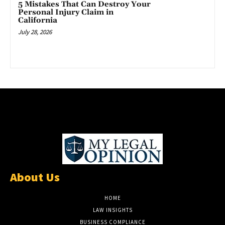
5 Mistakes That Can Destroy Your
Personal Injury Claim in
California
July 28, 2026
About Us
HOME
LAW INSIGHTS
BUSINESS COMPLIANCE