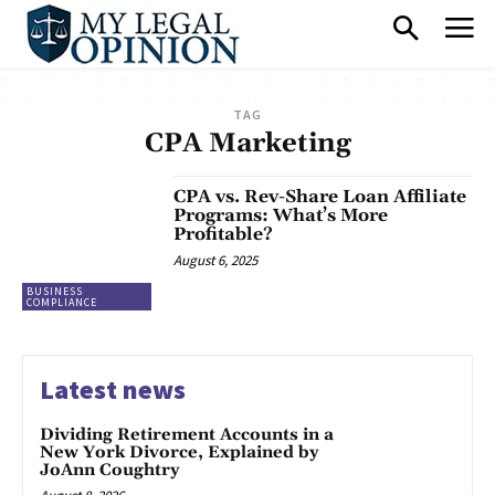
TAG
CPA Marketing
CPA vs. Rev-Share Loan Affiliate
Programs: What’s More
Profitable?
August 6, 2025
BUSINESS
COMPLIANCE
Latest news
Dividing Retirement Accounts in a
New York Divorce, Explained by
JoAnn Coughtry