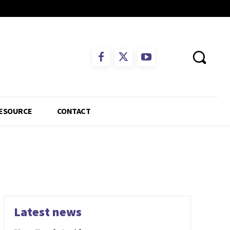
ESOURCE
CONTACT
Latest news