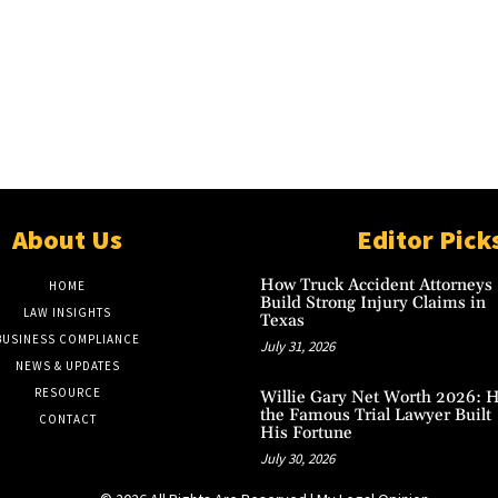
About Us
Editor Pick
How Truck Accident Attorneys
HOME
Build Strong Injury Claims in
LAW INSIGHTS
Texas
BUSINESS COMPLIANCE
July 31, 2026
NEWS & UPDATES
RESOURCE
Willie Gary Net Worth 2026: 
the Famous Trial Lawyer Built
CONTACT
His Fortune
July 30, 2026