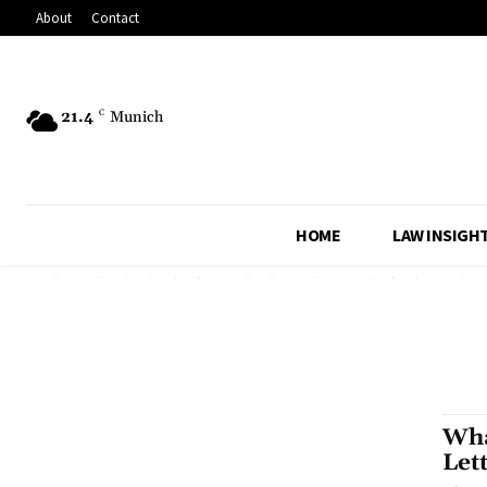
About
Contact
21.4
C
Munich
HOME
LAW INSIGH
Wha
Let