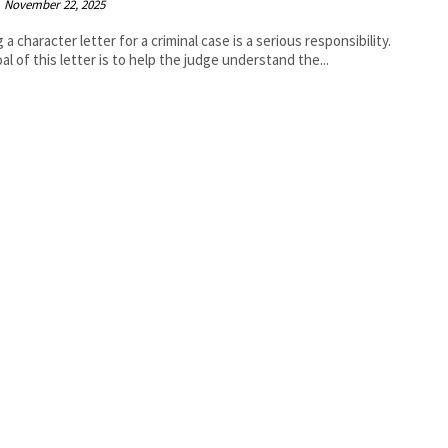
November 22, 2025
 a character letter for a criminal case is a serious responsibility.
al of this letter is to help the judge understand the...