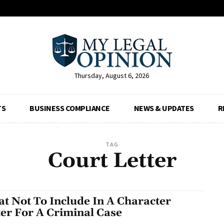
Thursday, August 6, 2026
TS
BUSINESS COMPLIANCE
NEWS & UPDATES
R
TAG
Court Letter
t Not To Include In A Character
ter For A Criminal Case