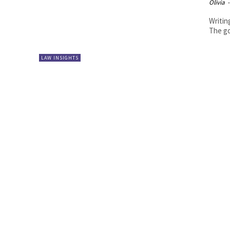
Olivia
-
Writing
The go
LAW INSIGHTS