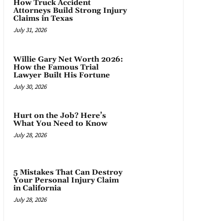
How Truck Accident
Attorneys Build Strong Injury
Claims in Texas
July 31, 2026
Willie Gary Net Worth 2026:
How the Famous Trial
Lawyer Built His Fortune
July 30, 2026
Hurt on the Job? Here’s
What You Need to Know
July 28, 2026
5 Mistakes That Can Destroy
Your Personal Injury Claim
in California
July 28, 2026