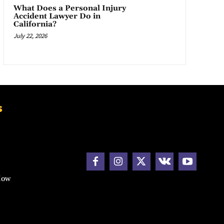
What Does a Personal Injury
Accident Lawyer Do in
California?
July 22, 2026
s
How