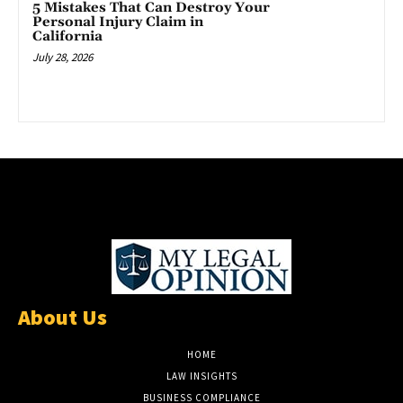
5 Mistakes That Can Destroy Your
Personal Injury Claim in
California
July 28, 2026
About Us
HOME
LAW INSIGHTS
BUSINESS COMPLIANCE