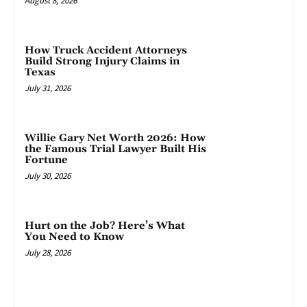
August 8, 2026
How Truck Accident Attorneys
Build Strong Injury Claims in
Texas
July 31, 2026
Willie Gary Net Worth 2026: How
the Famous Trial Lawyer Built His
Fortune
July 30, 2026
Hurt on the Job? Here’s What
You Need to Know
July 28, 2026