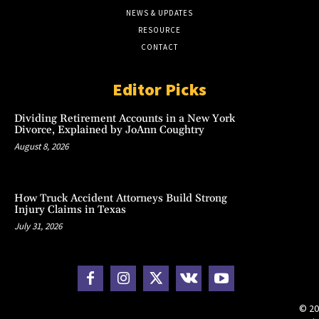
NEWS & UPDATES
RESOURCE
CONTACT
Editor Picks
Dividing Retirement Accounts in a New York
Divorce, Explained by JoAnn Coughtry
August 8, 2026
How Truck Accident Attorneys Build Strong
Injury Claims in Texas
July 31, 2026
© 20