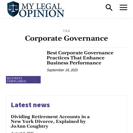
TAG
Corporate Governance
Best Corporate Governance
Practices That Enhance
Business Performance
September 24, 2025
BUSINESS
COMPLIANCE
Latest news
Dividing Retirement Accounts in a
New York Divorce, Explained by
JoAnn Coughtry